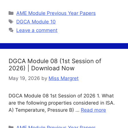
Categories
AME Module Previous Year Papers
Tags
DGCA Module 10
Leave a comment
DGCA Module 08 (1st Session of
2026) | Download Now
May 19, 2026
by
Miss Margret
DGCA Module 08 1st Session of 2026 1. What
are the following properties considered in ISA.
A) Temperature, Pressure B) …
Read more
Categories
AME Module Previous Year Papers