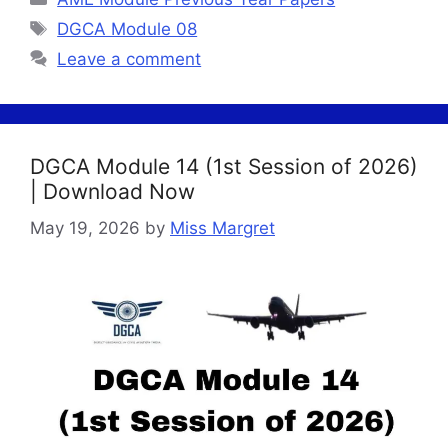
Tags
DGCA Module 08
Leave a comment
DGCA Module 14 (1st Session of 2026)
| Download Now
May 19, 2026
by
Miss Margret