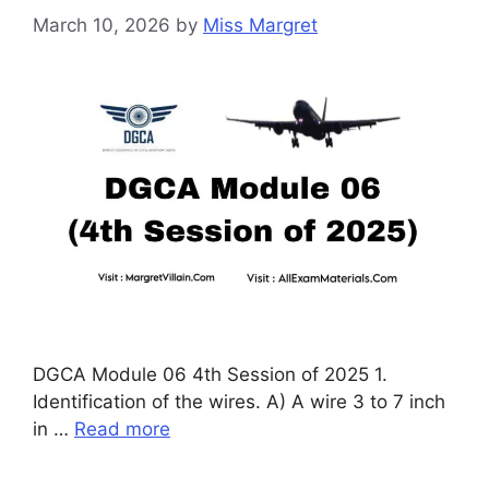
March 10, 2026
by
Miss Margret
DGCA Module 06 4th Session of 2025 1.
Identification of the wires. A) A wire 3 to 7 inch
in …
Read more