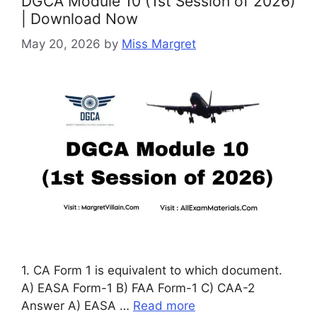
DGCA Module 10 (1st Session of 2026)
| Download Now
May 20, 2026
by
Miss Margret
1. CA Form 1 is equivalent to which document.
A) EASA Form-1 B) FAA Form-1 C) CAA-2
Answer A) EASA …
Read more