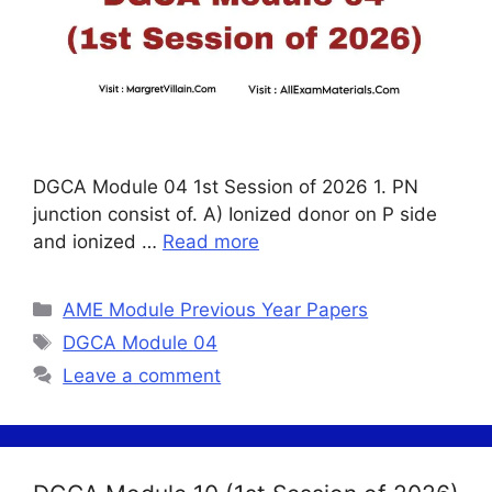
DGCA Module 04 1st Session of 2026 1. PN
junction consist of. A) Ionized donor on P side
and ionized …
Read more
Categories
AME Module Previous Year Papers
Tags
DGCA Module 04
Leave a comment