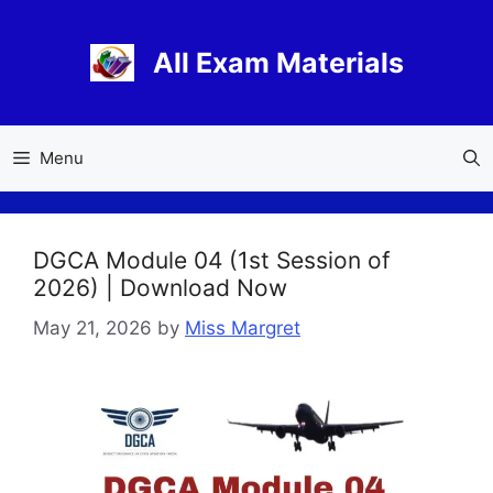
Skip
to
All Exam Materials
content
Menu
DGCA Module 04 (1st Session of
2026) | Download Now
May 21, 2026
by
Miss Margret