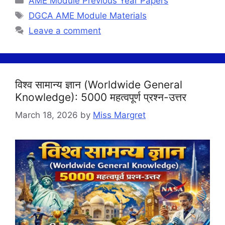
AME Module Previous Year Papers
Tags
DGCA AME Module Materials
Leave a comment
विश्व सामान्य ज्ञान (Worldwide General
Knowledge): 5000 महत्वपूर्ण प्रश्न-उत्तर
March 18, 2026
by
Miss Margret