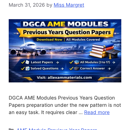
March 31, 2026
by
Miss Margret
DGCA AME Modules Previous Years Question
Papers preparation under the new pattern is not
an easy task. It requires clear …
Read more
Categories