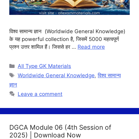
विश्व सामान्य ज्ञान (Worldwide General Knowledge)
के यह powerful collection है, जिसमें 5000 महत्वपूर्ण
प्रश्न उत्तर शामिल हैं। जिससे हर …
Read more
Categories
All Type GK Materials
Tags
Worldwide General Knowledge
,
विश्व सामान्य
ज्ञान
Leave a comment
DGCA Module 06 (4th Session of
2025) | Download Now