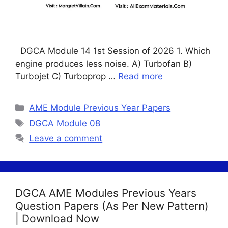
DGCA Module 14 1st Session of 2026 1. Which
engine produces less noise. A) Turbofan B)
Turbojet C) Turboprop …
Read more
Categories
AME Module Previous Year Papers
Tags
DGCA Module 08
Leave a comment
DGCA AME Modules Previous Years
Question Papers (As Per New Pattern)
| Download Now