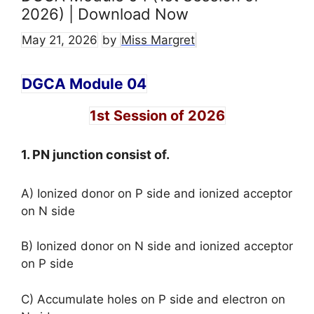
2026) | Download Now
May 21, 2026
by
Miss Margret
DGCA Module 04
1st Session of 2026
1. PN junction consist of.
A) Ionized donor on P side and ionized acceptor
on N side
B) Ionized donor on N side and ionized acceptor
on P side
C) Accumulate holes on P side and electron on