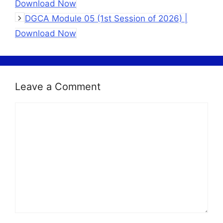
Download Now
DGCA Module 05 (1st Session of 2026) |
Download Now
Leave a Comment
Comment