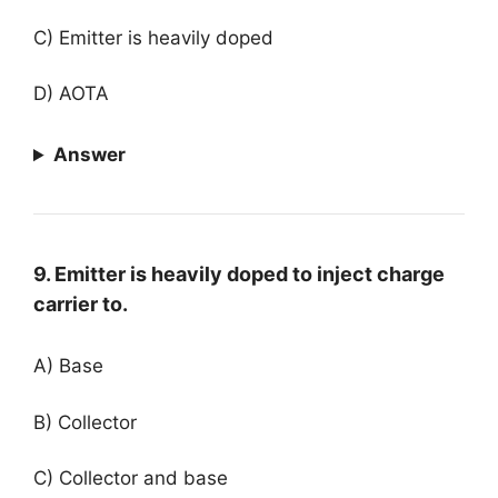
C) Emitter is heavily doped
D) AOTA
Answer
9. Emitter is heavily doped to inject charge
carrier to.
A) Base
B) Collector
C) Collector and base