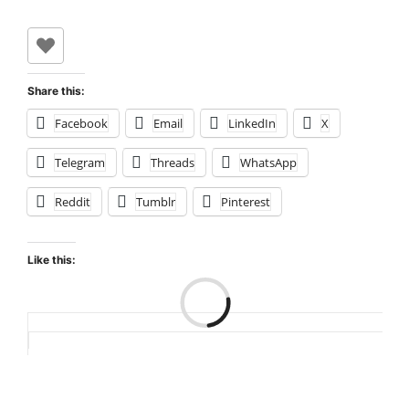
Share this:
Facebook
Email
LinkedIn
X
Telegram
Threads
WhatsApp
Reddit
Tumblr
Pinterest
Like this:
Loading…