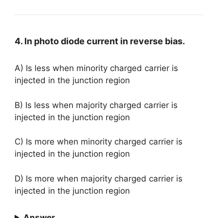
4. In photo diode current in reverse bias.
A) Is less when minority charged carrier is
injected in the junction region
B) Is less when majority charged carrier is
injected in the junction region
C) Is more when minority charged carrier is
injected in the junction region
D) Is more when majority charged carrier is
injected in the junction region
Answer