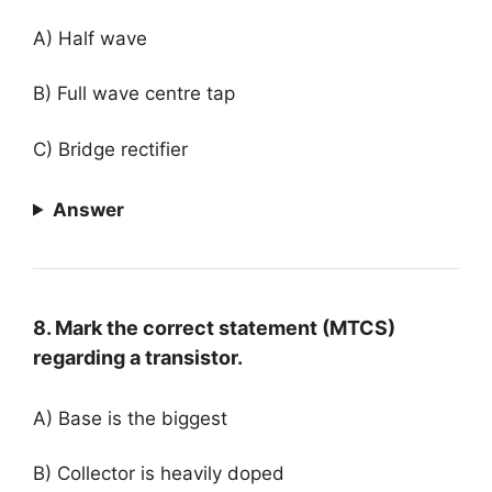
A) Half wave
B) Full wave centre tap
C) Bridge rectifier
Answer
8. Mark the correct statement (MTCS)
regarding a transistor.
A) Base is the biggest
B) Collector is heavily doped