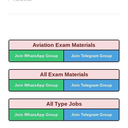
Aviation Exam Materials
Join WhatsApp Group
Join Telegram Group
All Exam Materials
Join WhatsApp Group
Join Telegram Group
All Type Jobs
Join WhatsApp Group
Join Telegram Group