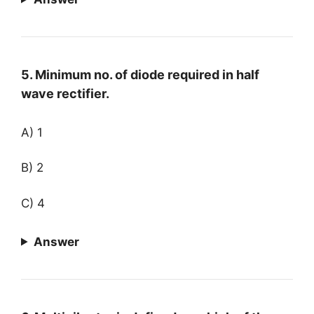
5. Minimum no. of diode required in half
wave rectifier.
A) 1
B) 2
C) 4
Answer