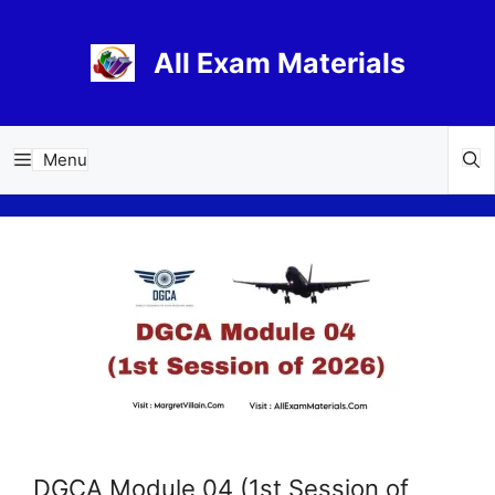
Skip
to
All Exam Materials
content
Menu
DGCA Module 04 (1st Session of