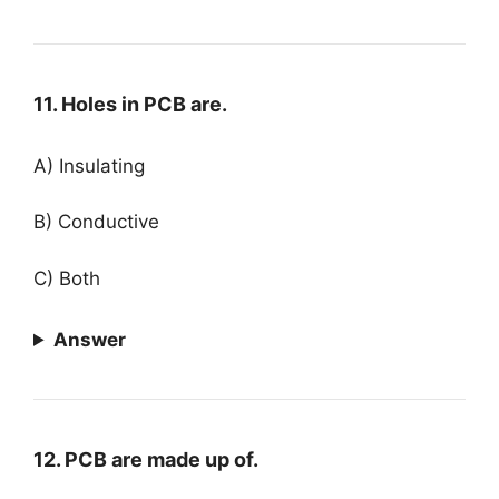
11. Holes in PCB are.
A) Insulating
B) Conductive
C) Both
Answer
12. PCB are made up of.