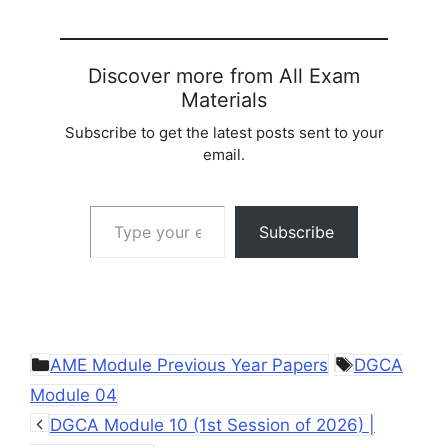
Discover more from All Exam
Materials
Subscribe to get the latest posts sent to your
email.
Type your email…
Subscribe
Categories
Tags
AME Module Previous Year Papers
DGCA
Module 04
DGCA Module 10 (1st Session of 2026) |