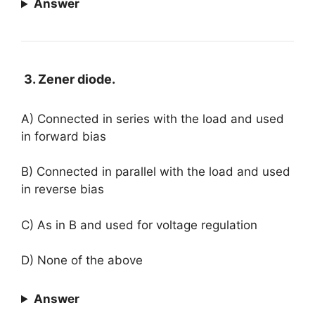
Answer
3. Zener diode.
A) Connected in series with the load and used
in forward bias
B) Connected in parallel with the load and used
in reverse bias
C) As in B and used for voltage regulation
D) None of the above
Answer