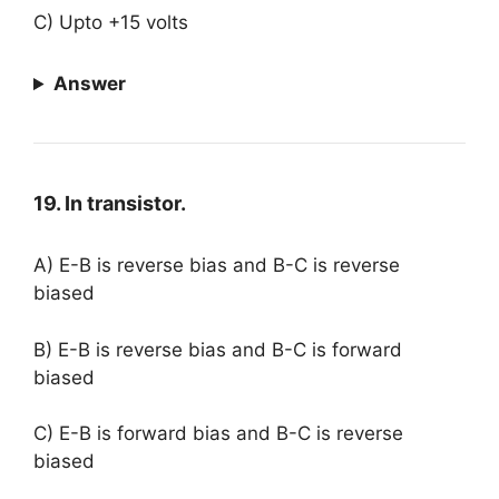
C) Upto +15 volts
Answer
19. In transistor.
A) E-B is reverse bias and B-C is reverse
biased
B) E-B is reverse bias and B-C is forward
biased
C) E-B is forward bias and B-C is reverse
biased