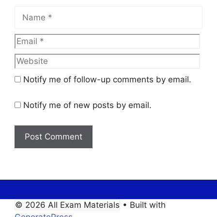
Name
Email
Web
Notify me of follow-up comments by email.
Notify me of new posts by email.
© 2026 All Exam Materials
• Built with