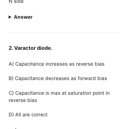
N side
Answer
2. Varactor diode.
A) Capacitance increases as reverse bias
B) Capacitance decreases as forward bias
C) Capacitance is max at saturation point in
reverse bias
D) All are correct