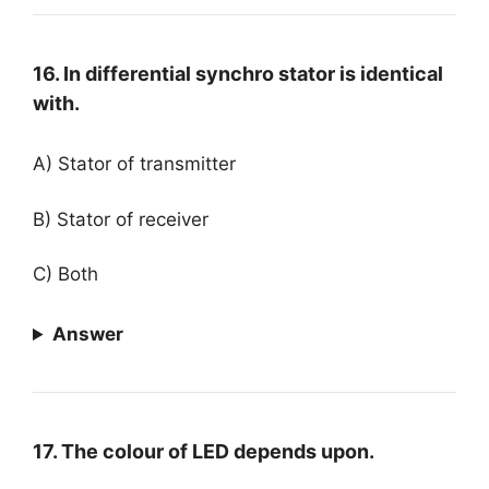
16. In differential synchro stator is identical
with.
A) Stator of transmitter
B) Stator of receiver
C) Both
Answer
17. The colour of LED depends upon.