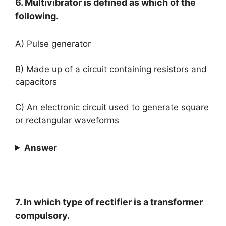
6. Multivibrator is defined as which of the
following.
A) Pulse generator
B) Made up of a circuit containing resistors and
capacitors
C) An electronic circuit used to generate square
or rectangular waveforms
Answer
7. In which type of rectifier is a transformer
compulsory.