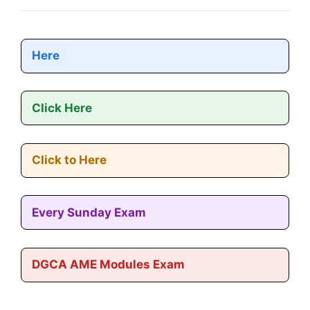
Here
Click Here
Click to Here
Every Sunday Exam
DGCA AME Modules Exam