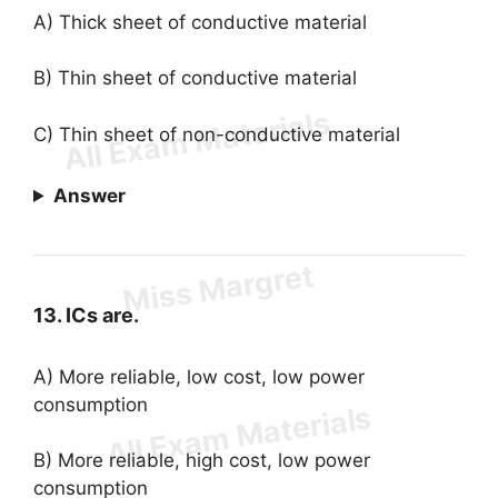
A) Thick sheet of conductive material
B) Thin sheet of conductive material
C) Thin sheet of non-conductive material
Answer
13. ICs are.
A) More reliable, low cost, low power
consumption
B) More reliable, high cost, low power
consumption