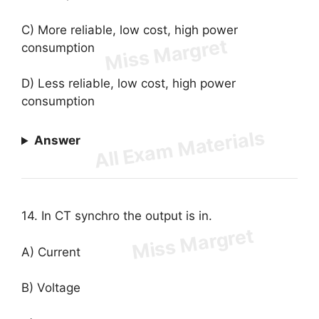
C) More reliable, low cost, high power
consumption
D) Less reliable, low cost, high power
consumption
Answer
14. In CT synchro the output is in.
A) Current
B) Voltage