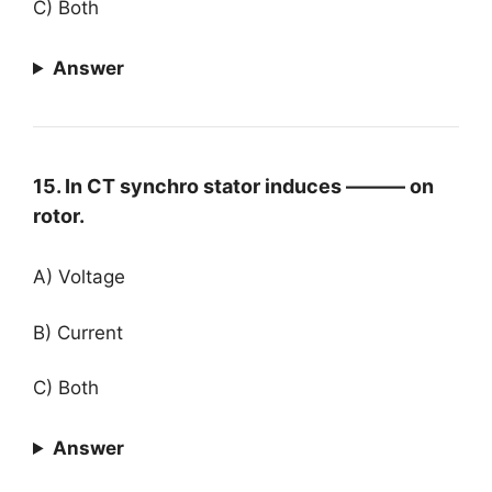
C) Both
Answer
15. In CT synchro stator induces ——— on
rotor.
A) Voltage
B) Current
C) Both
Answer