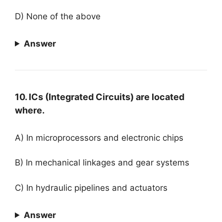
D) None of the above
Answer
10. ICs (Integrated Circuits) are located
where.
A) In microprocessors and electronic chips
B) In mechanical linkages and gear systems
C) In hydraulic pipelines and actuators
Answer