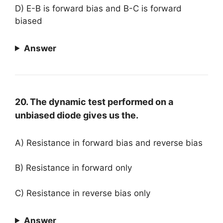
D) E-B is forward bias and B-C is forward
biased
Answer
20. The dynamic test performed on a
unbiased diode gives us the.
A) Resistance in forward bias and reverse bias
B) Resistance in forward only
C) Resistance in reverse bias only
Answer