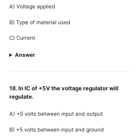
A) Voltage applied
B) Type of material used
C) Current
Answer
18. In IC of +5V the voltage regulator will
regulate.
A) +5 volts between input and output
B) +5 volts between input and ground