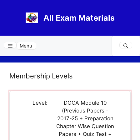
Skip
to
All Exam Materials
content
Menu
Membership Levels
DGCA Module 10
(Previous Papers -
2017-25 + Preparation
Chapter Wise Question
Papers + Quiz Test +