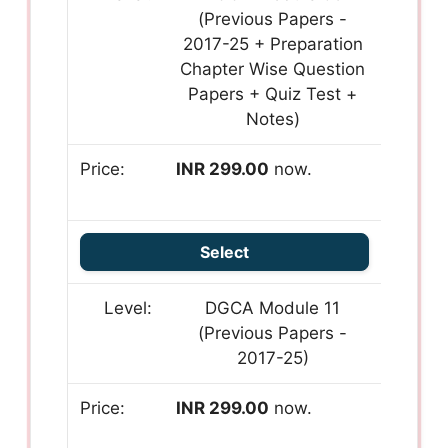
(Previous Papers -
2017-25 + Preparation
Chapter Wise Question
Papers + Quiz Test +
Notes)
INR 299.00
now.
Select
DGCA Module 11
(Previous Papers -
2017-25)
INR 299.00
now.