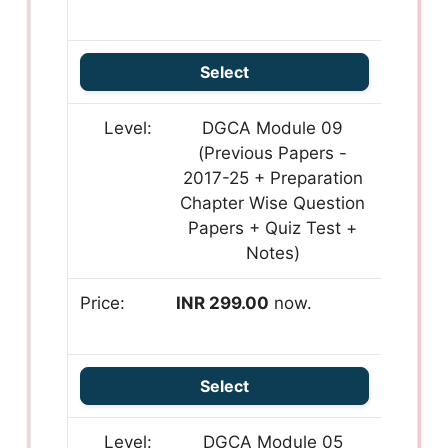
Select
DGCA Module 09
(Previous Papers -
2017-25 + Preparation
Chapter Wise Question
Papers + Quiz Test +
Notes)
INR 299.00
now.
Select
DGCA Module 05