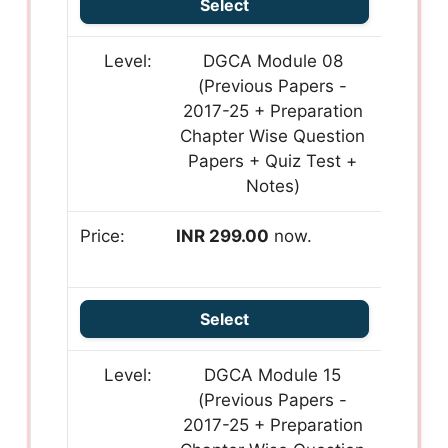
Select
DGCA Module 08
(Previous Papers -
2017-25 + Preparation
Chapter Wise Question
Papers + Quiz Test +
Notes)
INR 299.00
now.
Select
DGCA Module 15
(Previous Papers -
2017-25 + Preparation