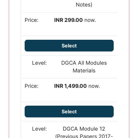
Notes)
INR 299.00
now.
Select
DGCA All Modules
Materials
INR 1,499.00
now.
Select
DGCA Module 12
(Previous Papers 2017-