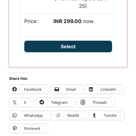
25)
INR 299.00
now.
Select
Share this:
Facebook
Email
LinkedIn
X
Telegram
Threads
WhatsApp
Reddit
Tumblr
Pinterest