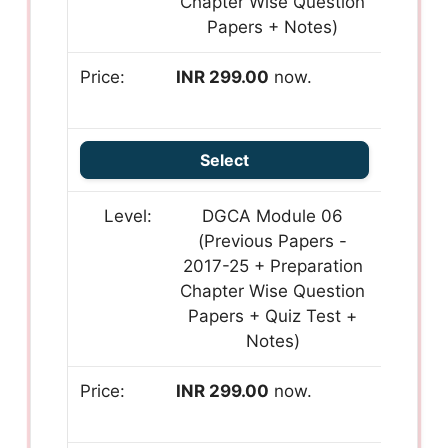
Chapter Wise Question
Papers + Notes)
INR 299.00
now.
Select
DGCA Module 06
(Previous Papers -
2017-25 + Preparation
Chapter Wise Question
Papers + Quiz Test +
Notes)
INR 299.00
now.