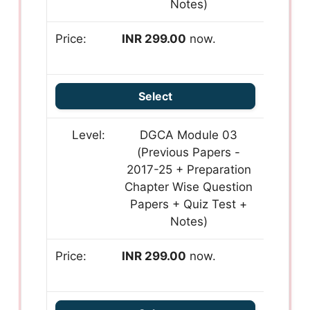
Notes)
INR 299.00
now.
Select
DGCA Module 03
(Previous Papers -
2017-25 + Preparation
Chapter Wise Question
Papers + Quiz Test +
Notes)
INR 299.00
now.