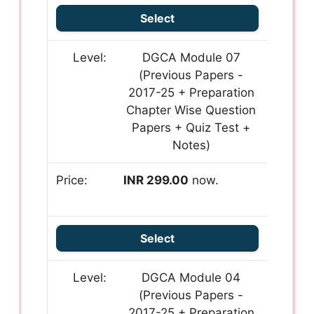
Select
DGCA Module 07
(Previous Papers -
2017-25 + Preparation
Chapter Wise Question
Papers + Quiz Test +
Notes)
INR 299.00
now.
Select
DGCA Module 04
(Previous Papers -
2017-25 + Preparation