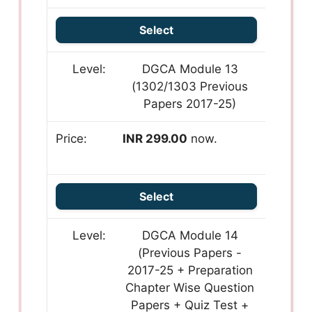
Select
DGCA Module 13
(1302/1303 Previous
Papers 2017-25)
INR 299.00
now.
Select
DGCA Module 14
(Previous Papers -
2017-25 + Preparation
Chapter Wise Question
Papers + Quiz Test +