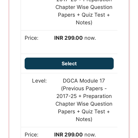
Chapter Wise Question
Papers + Quiz Test +
Notes)
INR 299.00
now.
Select
DGCA Module 17
(Previous Papers -
2017-25 + Preparation
Chapter Wise Question
Papers + Quiz Test +
Notes)
INR 299.00
now.