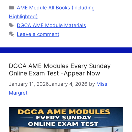
Categories
AME Module All Books (Including
Highlighted)
Tags
DGCA AME Module Materials
Leave a comment
DGCA AME Modules Every Sunday
Online Exam Test -Appear Now
January 11, 2026
January 4, 2026
by
Miss
Margret