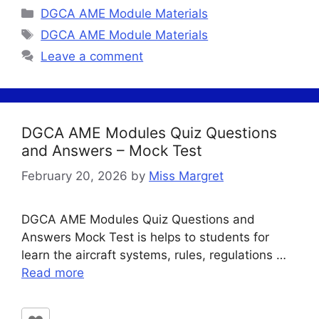
Categories
DGCA AME Module Materials
Tags
DGCA AME Module Materials
Leave a comment
DGCA AME Modules Quiz Questions
and Answers – Mock Test
February 20, 2026
by
Miss Margret
DGCA AME Modules Quiz Questions and
Answers Mock Test is helps to students for
learn the aircraft systems, rules, regulations …
Read more