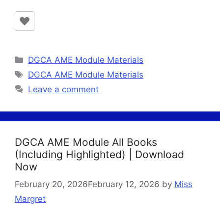
Categories
DGCA AME Module Materials
Tags
DGCA AME Module Materials
Leave a comment
DGCA AME Module All Books
(Including Highlighted) | Download
Now
February 20, 2026
February 12, 2026
by
Miss
Margret