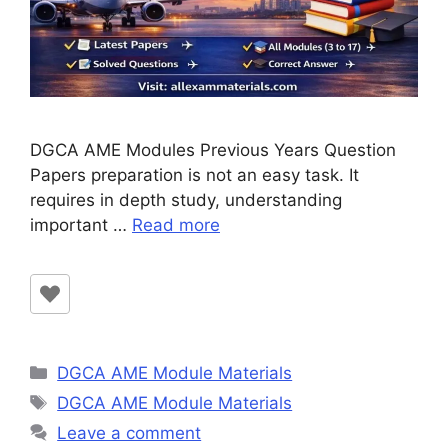
DGCA AME Modules Previous Years Question
Papers preparation is not an easy task. It
requires in depth study, understanding
important …
Read more
Categories
DGCA AME Module Materials
Tags
DGCA AME Module Materials
Leave a comment