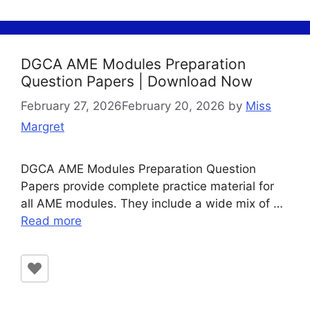
DGCA AME Modules Preparation
Question Papers | Download Now
February 27, 2026
February 20, 2026
by
Miss
Margret
DGCA AME Modules Preparation Question
Papers provide complete practice material for
all AME modules. They include a wide mix of …
Read more