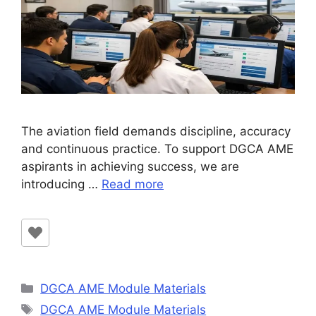
The aviation field demands discipline, accuracy
and continuous practice. To support DGCA AME
aspirants in achieving success, we are
introducing …
Read more
Categories
DGCA AME Module Materials
Tags
DGCA AME Module Materials