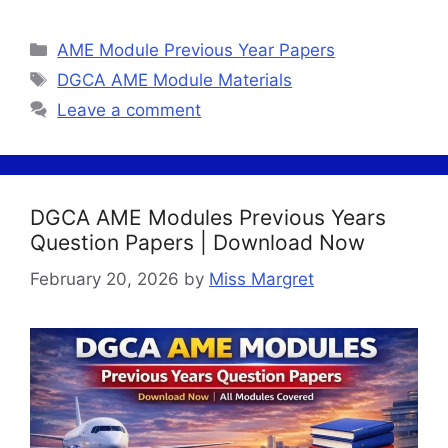
Categories
AME Module Previous Year Papers
Tags
DGCA AME Module Materials
Leave a comment
DGCA AME Modules Previous Years
Question Papers | Download Now
February 20, 2026
by
Miss Margret