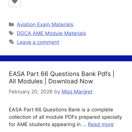
Categories
Aviation Exam Materials
Tags
DGCA AME Module Materials
Leave a comment
EASA Part 66 Questions Bank Pdfs |
All Modules | Download Now
February 20, 2026
by
Miss Margret
EASA Part 66 Questions Bank is a complete
collection of all module PDFs prepared specially
for AME students appearing in …
Read more