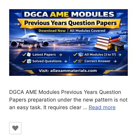
DGCA AME Modules Previous Years Question
Papers preparation under the new pattern is not
an easy task. It requires clear …
Read more