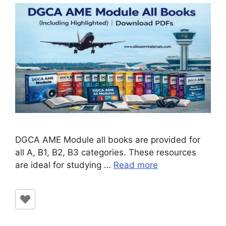
DGCA AME Module all books are provided for
all A, B1, B2, B3 categories. These resources
are ideal for studying …
Read more