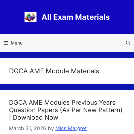
Skip
to
All Exam Materials
content
Menu
DGCA AME Module Materials
DGCA AME Modules Previous Years
Question Papers (As Per New Pattern)
| Download Now
March 31, 2026
by
Miss Margret