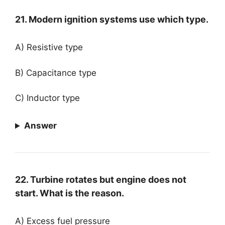
21. Modern ignition systems use which type.
A) Resistive type
B) Capacitance type
C) Inductor type
Answer
22. Turbine rotates but engine does not
start. What is the reason.
A) Excess fuel pressure