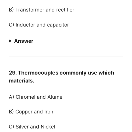
B) Transformer and rectifier
C) Inductor and capacitor
Answer
29. Thermocouples commonly use which
materials.
A) Chromel and Alumel
B) Copper and Iron
C) Silver and Nickel