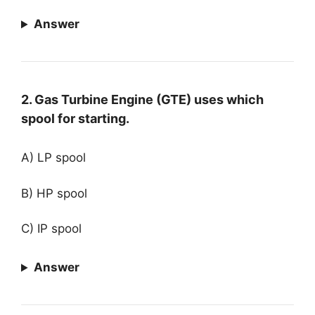
Answer
2. Gas Turbine Engine (GTE) uses which
spool for starting.
A) LP spool
B) HP spool
C) IP spool
Answer