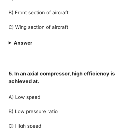
B) Front section of aircraft
C) Wing section of aircraft
Answer
5. In an axial compressor, high efficiency is
achieved at.
A) Low speed
B) Low pressure ratio
C) High speed