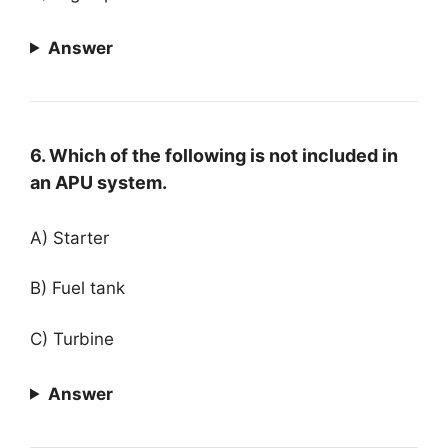
Answer
6. Which of the following is not included in
an APU system.
A) Starter
B) Fuel tank
C) Turbine
Answer