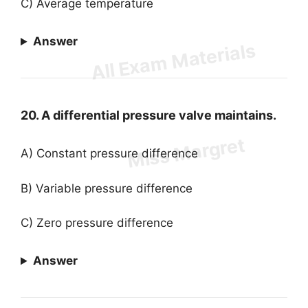
C) Average temperature
Answer
20. A differential pressure valve maintains.
A) Constant pressure difference
B) Variable pressure difference
C) Zero pressure difference
Answer