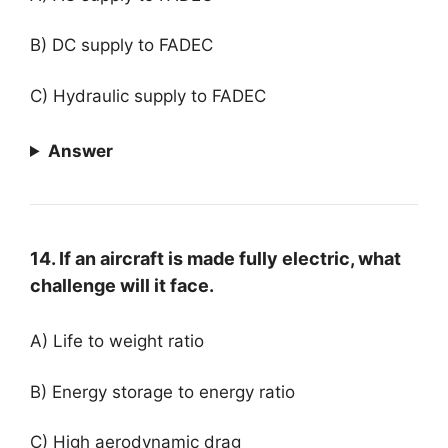
B) DC supply to FADEC
C) Hydraulic supply to FADEC
Answer
14. If an aircraft is made fully electric, what
challenge will it face.
A) Life to weight ratio
B) Energy storage to energy ratio
C) High aerodynamic drag