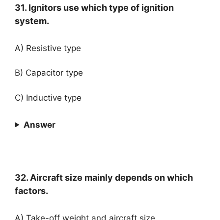
31. Ignitors use which type of ignition
system.
A) Resistive type
B) Capacitor type
C) Inductive type
Answer
32. Aircraft size mainly depends on which
factors.
A) Take-off weight and aircraft size