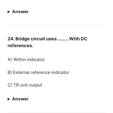
Answer
24. Bridge circuit uses ……… With DC
references.
A) Within indicator
B) External reference indicator
C) TR unit output
Answer