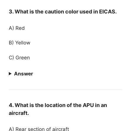
3. What is the caution color used in EICAS.
A) Red
B) Yellow
C) Green
Answer
4. What is the location of the APU in an
aircraft.
A) Rear section of aircraft