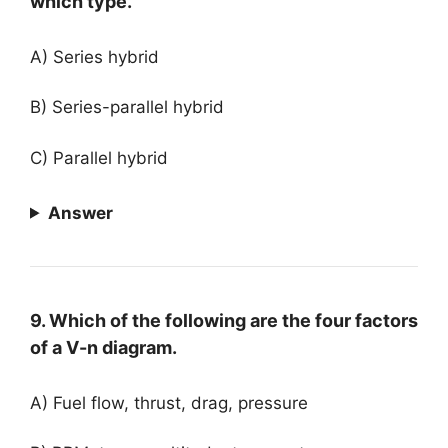
which type.
A) Series hybrid
B) Series-parallel hybrid
C) Parallel hybrid
Answer
9. Which of the following are the four factors
of a V-n diagram.
A) Fuel flow, thrust, drag, pressure