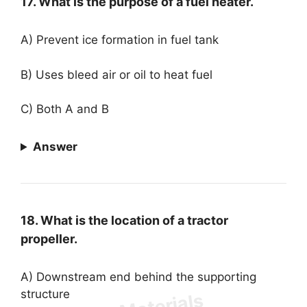
17. What is the purpose of a fuel heater.
A) Prevent ice formation in fuel tank
B) Uses bleed air or oil to heat fuel
C) Both A and B
Answer
18. What is the location of a tractor
propeller.
A) Downstream end behind the supporting
structure