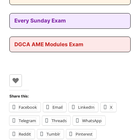
Every Sunday Exam
DGCA AME Modules Exam
Share this:
Facebook
Email
LinkedIn
X
Telegram
Threads
WhatsApp
Reddit
Tumblr
Pinterest