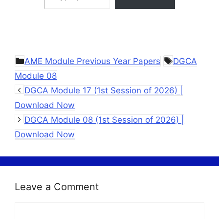
Categories
Tags
AME Module Previous Year Papers
DGCA
Module 08
DGCA Module 17 (1st Session of 2026) |
Download Now
DGCA Module 08 (1st Session of 2026) |
Download Now
Leave a Comment
Comment