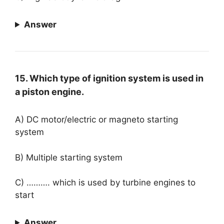
Answer
15. Which type of ignition system is used in
a piston engine.
A) DC motor/electric or magneto starting
system
B) Multiple starting system
C) ………. which is used by turbine engines to
start
Answer