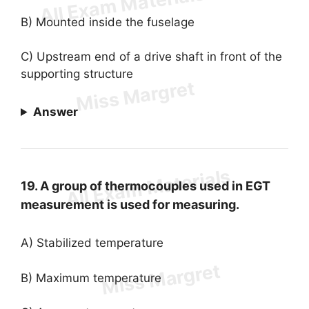
B) Mounted inside the fuselage
C) Upstream end of a drive shaft in front of the
supporting structure
Answer
19. A group of thermocouples used in EGT
measurement is used for measuring.
A) Stabilized temperature
B) Maximum temperature