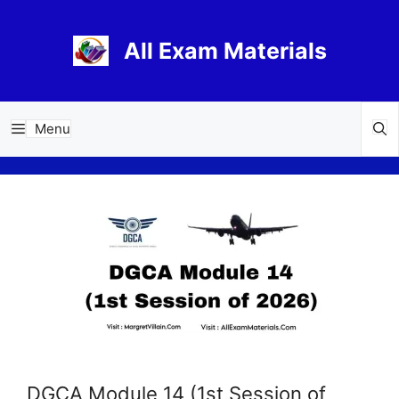
Skip
to
All Exam Materials
content
Menu
DGCA Module 14 (1st Session of