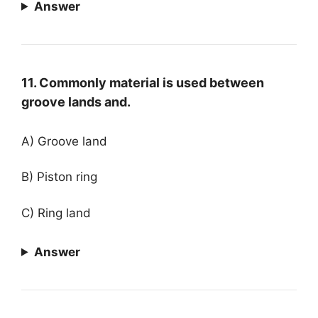
Answer
11. Commonly material is used between
groove lands and.
A) Groove land
B) Piston ring
C) Ring land
Answer