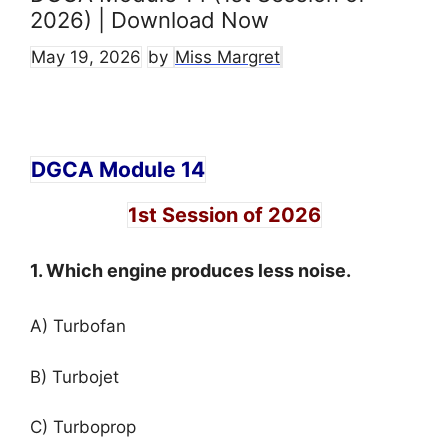
2026) | Download Now
May 19, 2026
by
Miss Margret
DGCA Module 14
1st Session of 2026
1. Which engine produces less noise.
A) Turbofan
B) Turbojet
C) Turboprop