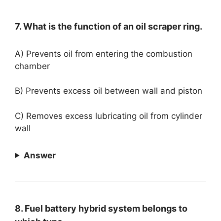
7. What is the function of an oil scraper ring.
A) Prevents oil from entering the combustion
chamber
B) Prevents excess oil between wall and piston
C) Removes excess lubricating oil from cylinder
wall
Answer
8. Fuel battery hybrid system belongs to