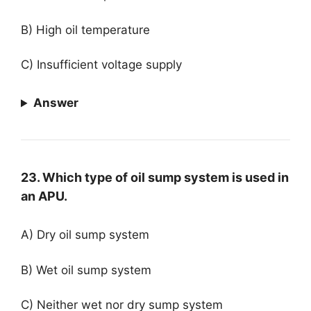
B) High oil temperature
C) Insufficient voltage supply
Answer
23. Which type of oil sump system is used in
an APU.
A) Dry oil sump system
B) Wet oil sump system
C) Neither wet nor dry sump system