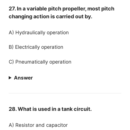
27. In a variable pitch propeller, most pitch
changing action is carried out by.
A) Hydraulically operation
B) Electrically operation
C) Pneumatically operation
Answer
28. What is used in a tank circuit.
A) Resistor and capacitor