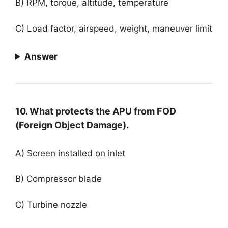
B) RPM, torque, altitude, temperature
C) Load factor, airspeed, weight, maneuver limit
Answer
10. What protects the APU from FOD
(Foreign Object Damage).
A) Screen installed on inlet
B) Compressor blade
C) Turbine nozzle