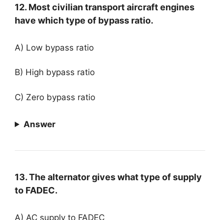
12. Most civilian transport aircraft engines
have which type of bypass ratio.
A) Low bypass ratio
B) High bypass ratio
C) Zero bypass ratio
Answer
13. The alternator gives what type of supply
to FADEC.
A) AC supply to FADEC