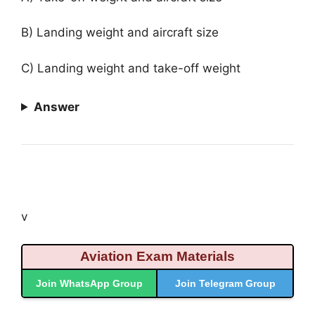
B) Landing weight and aircraft size
C) Landing weight and take-off weight
Answer
v
Aviation Exam Materials
Join WhatsApp Group
Join Telegram Group