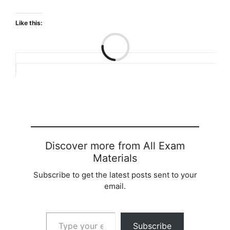
Like this:
Loading…
Discover more from All Exam
Materials
Subscribe to get the latest posts sent to your
email.
Type your email…
Subscribe