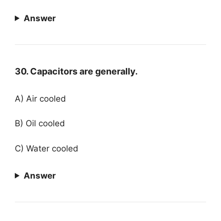
Answer
30. Capacitors are generally.
A) Air cooled
B) Oil cooled
C) Water cooled
Answer