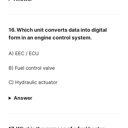
16. Which unit converts data into digital
form in an engine control system.
A) EEC / ECU
B) Fuel control valve
C) Hydraulic actuator
Answer