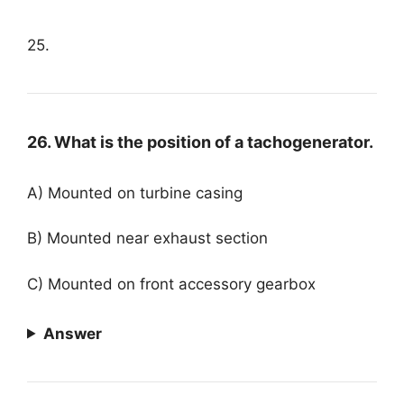
25.
26. What is the position of a tachogenerator.
A) Mounted on turbine casing
B) Mounted near exhaust section
C) Mounted on front accessory gearbox
Answer