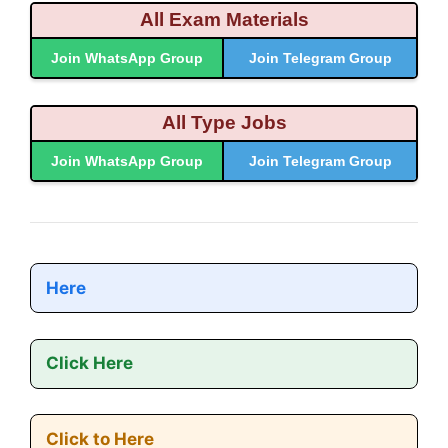
All Exam Materials
Join WhatsApp Group
Join Telegram Group
All Type Jobs
Join WhatsApp Group
Join Telegram Group
Here
Click Here
Click to Here