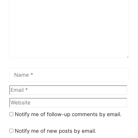
Name
Email
Web
Notify me of follow-up comments by email.
Notify me of new posts by email.