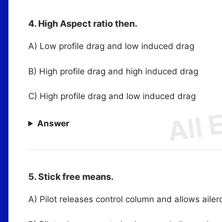
4. High Aspect ratio then.
A) Low profile drag and low induced drag
B) High profile drag and high induced drag
C) High profile drag and low induced drag
Answer
5. Stick free means.
A) Pilot releases control column and allows ailer