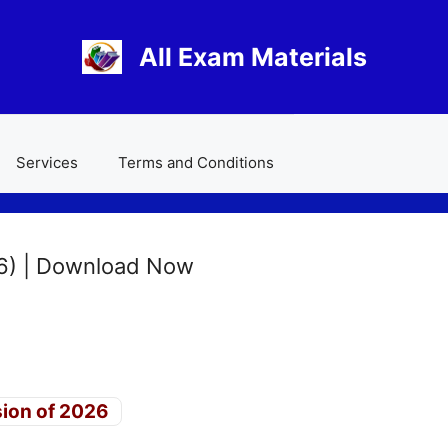
All Exam Materials
Services
Terms and Conditions
6) | Download Now
sion of 2026