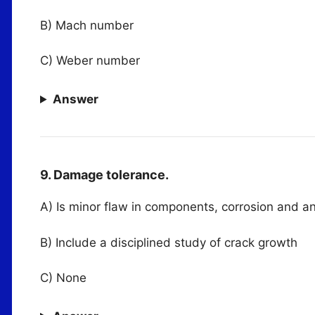
B) Mach number
C) Weber number
Answer
9. Damage tolerance.
A) Is minor flaw in components, corrosion and an
B) Include a disciplined study of crack growth
C) None