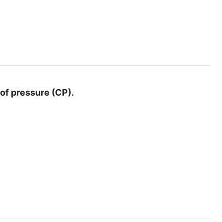
 of pressure (CP).