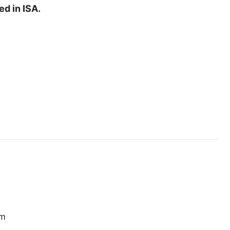
ed in ISA.
em