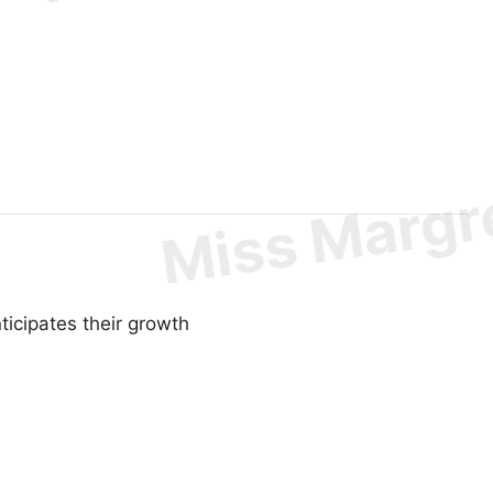
ticipates their growth