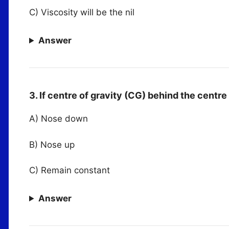
C) Viscosity will be the nil
Answer
3. If centre of gravity (CG) behind the centre
A) Nose down
B) Nose up
C) Remain constant
Answer