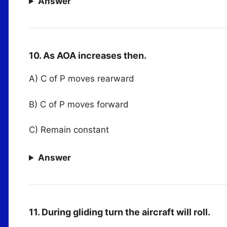
Answer
10. As AOA increases then.
A) C of P moves rearward
B) C of P moves forward
C) Remain constant
Answer
11. During gliding turn the aircraft will roll.