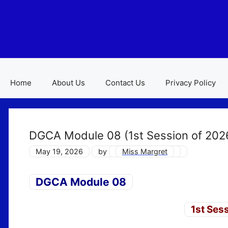
Skip
to
content
Home
About Us
Contact Us
Privacy Policy
DGCA Module 08 (1st Session of 202
May 19, 2026
by
Miss Margret
DGCA Module 08
1st Ses