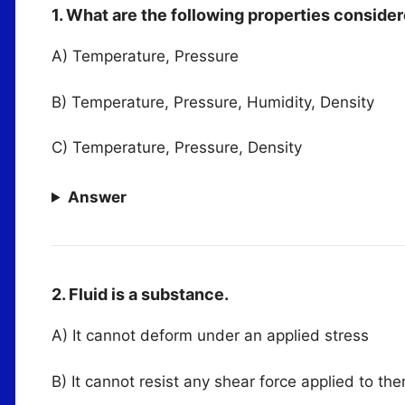
1. What are the following properties consider
A) Temperature, Pressure
B) Temperature, Pressure, Humidity, Density
C) Temperature, Pressure, Density
Answer
2. Fluid is a substance.
A) It cannot deform under an applied stress
B) It cannot resist any shear force applied to th