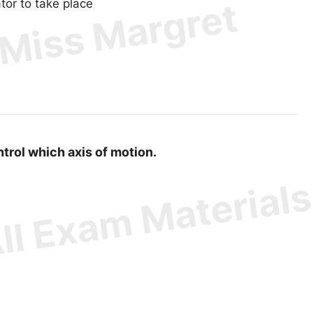
tor to take place
ontrol which axis of motion.