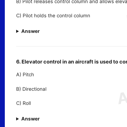
B) Pilot releases control column and allows eleva
C) Pilot holds the control column
Answer
6. Elevator control in an aircraft is used to c
A) Pitch
B) Directional
C) Roll
Answer