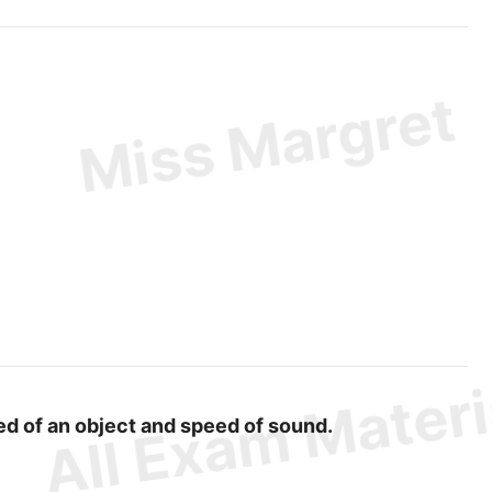
eed of an object and speed of sound.