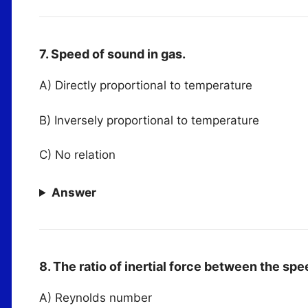
7. Speed of sound in gas.
A) Directly proportional to temperature
B) Inversely proportional to temperature
C) No relation
Answer
8. The ratio of inertial force between the sp
A) Reynolds number