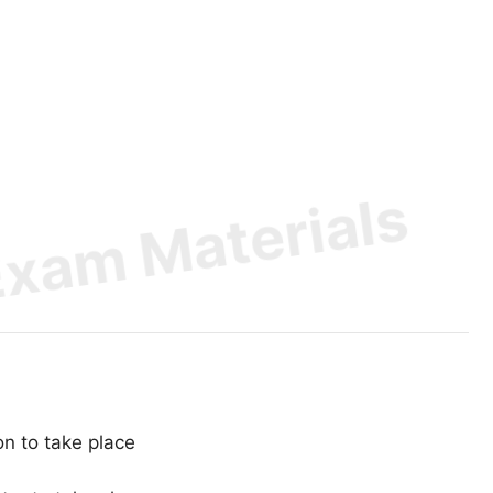
on to take place