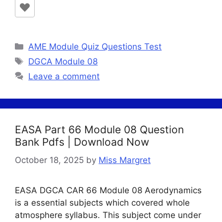
Categories
AME Module Quiz Questions Test
Tags
DGCA Module 08
Leave a comment
EASA Part 66 Module 08 Question
Bank Pdfs | Download Now
October 18, 2025
by
Miss Margret
EASA DGCA CAR 66 Module 08 Aerodynamics
is a essential subjects which covered whole
atmosphere syllabus. This subject come under