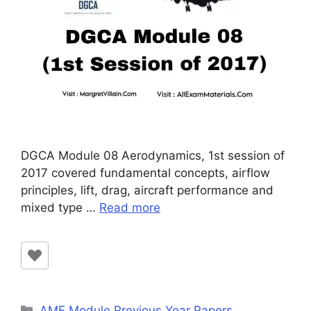
DGCA Module 08 Aerodynamics, 1st session of
2017 covered fundamental concepts, airflow
principles, lift, drag, aircraft performance and
mixed type …
Read more
Categories
AME Module Previous Year Papers