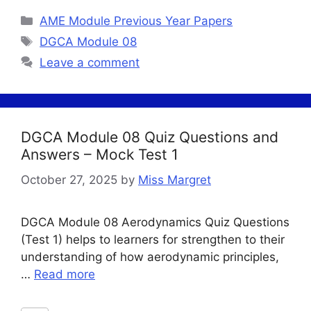
Categories
AME Module Previous Year Papers
Tags
DGCA Module 08
Leave a comment
DGCA Module 08 Quiz Questions and
Answers – Mock Test 1
October 27, 2025
by
Miss Margret
DGCA Module 08 Aerodynamics Quiz Questions
(Test 1) helps to learners for strengthen to their
understanding of how aerodynamic principles,
…
Read more