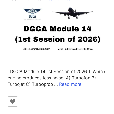
DGCA Module 14 1st Session of 2026 1. Which
engine produces less noise. A) Turbofan B)
Turbojet C) Turboprop …
Read more