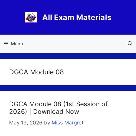
Skip
to
All Exam Materials
content
Menu
DGCA Module 08
DGCA Module 08 (1st Session of
2026) | Download Now
May 19, 2026
by
Miss Margret