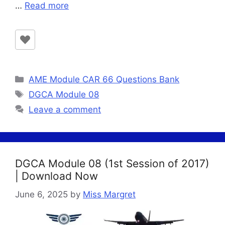
…
Read more
Categories
AME Module CAR 66 Questions Bank
Tags
DGCA Module 08
Leave a comment
DGCA Module 08 (1st Session of 2017)
| Download Now
June 6, 2025
by
Miss Margret