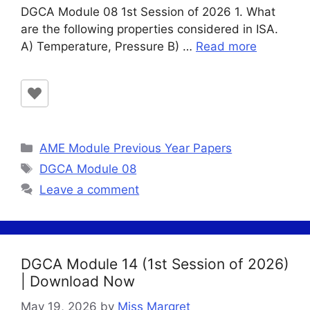
DGCA Module 08 1st Session of 2026 1. What
are the following properties considered in ISA.
A) Temperature, Pressure B) …
Read more
Categories
AME Module Previous Year Papers
Tags
DGCA Module 08
Leave a comment
DGCA Module 14 (1st Session of 2026)
| Download Now
May 19, 2026
by
Miss Margret