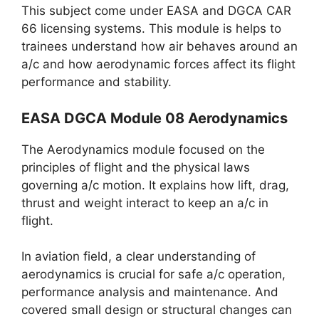
This subject come under EASA and DGCA CAR
66 licensing systems. This module is helps to
trainees understand how air behaves around an
a/c and how aerodynamic forces affect its flight
performance and stability.
EASA DGCA Module 08 Aerodynamics
The Aerodynamics module focused on the
principles of flight and the physical laws
governing a/c motion. It explains how lift, drag,
thrust and weight interact to keep an a/c in
flight.
In aviation field, a clear understanding of
aerodynamics is crucial for safe a/c operation,
performance analysis and maintenance. And
covered small design or structural changes can