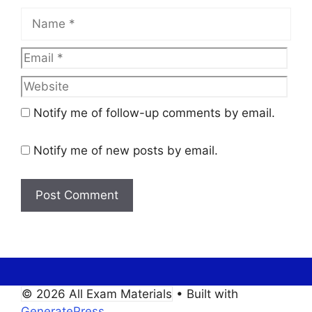
Name
Email
Web
Notify me of follow-up comments by email.
Notify me of new posts by email.
© 2026 All Exam Materials
• Built with
GeneratePress