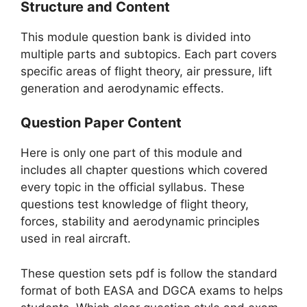
Structure and Content
This module question bank is divided into
multiple parts and subtopics. Each part covers
specific areas of flight theory, air pressure, lift
generation and aerodynamic effects.
Question Paper Content
Here is only one part of this module and
includes all chapter questions which covered
every topic in the official syllabus. These
questions test knowledge of flight theory,
forces, stability and aerodynamic principles
used in real aircraft.
These question sets pdf is follow the standard
format of both EASA and DGCA exams to helps