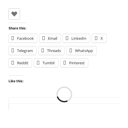
Share this:
Facebook
Email
LinkedIn
X
Telegram
Threads
WhatsApp
Reddit
Tumblr
Pinterest
Like this:
Loading…