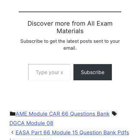
Discover more from All Exam
Materials
Subscribe to get the latest posts sent to your
email.
Type your email…
Subscribe
Categories
Tags
AME Module CAR 66 Questions Bank
DGCA Module 08
EASA Part 66 Module 15 Question Bank Pdfs