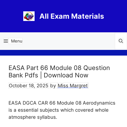
Skip
to
All Exam Materials
content
Menu
EASA Part 66 Module 08 Question
Bank Pdfs | Download Now
October 18, 2025
by
Miss Margret
EASA DGCA CAR 66 Module 08 Aerodynamics
is a essential subjects which covered whole
atmosphere syllabus.