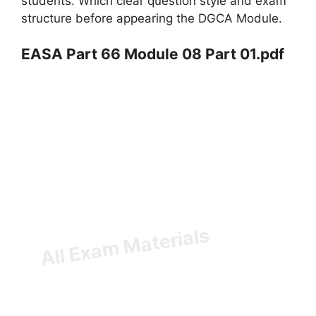
students. Which clear question style and exam
structure before appearing the DGCA Module.
EASA Part 66 Module 08 Part 01.pdf