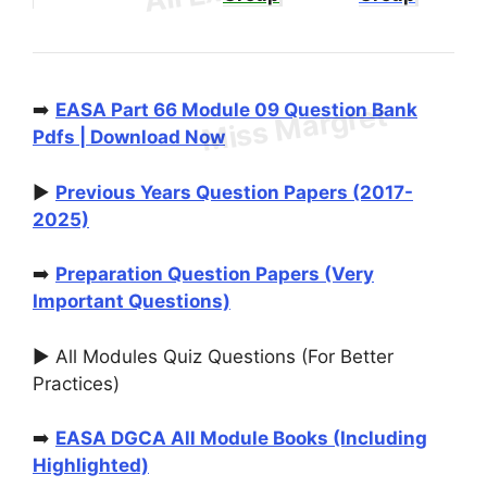
➡️
EASA Part 66 Module 09 Question Bank
Pdfs | Download Now
▶️
Previous Years Question Papers (2017-
2025)
➡️
Preparation Question Papers (Very
Important Questions)
▶️ All Modules Quiz Questions (For Better
Practices)
➡️
EASA DGCA All Module Books (Including
Highlighted)