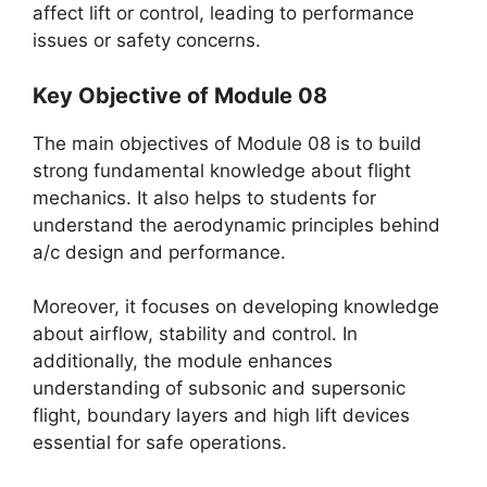
affect lift or control, leading to performance
issues or safety concerns.
Key Objective of Module 08
The main objectives of Module 08 is to build
strong fundamental knowledge about flight
mechanics. It also helps to students for
understand the aerodynamic principles behind
a/c design and performance.
Moreover, it focuses on developing knowledge
about airflow, stability and control. In
additionally, the module enhances
understanding of subsonic and supersonic
flight, boundary layers and high lift devices
essential for safe operations.