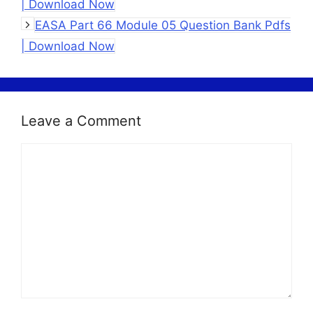
| Download Now
EASA Part 66 Module 05 Question Bank Pdfs
| Download Now
Leave a Comment
Comment