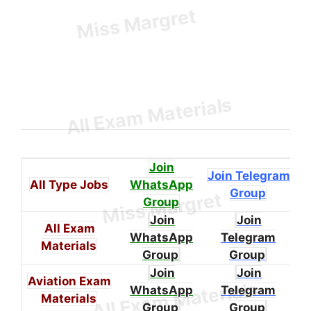
Join
Join Telegram
All Type Jobs
WhatsApp
Group
Group
Join
Join
All Exam
WhatsApp
Telegram
Materials
Group
Group
Join
Join
Aviation Exam
WhatsApp
Telegram
Materials
Group
Group