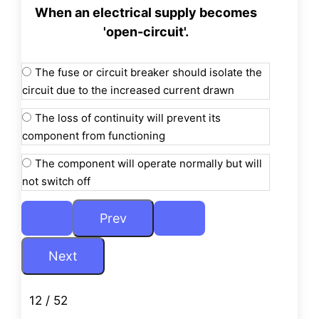
When an electrical supply becomes
'open-circuit'.
The fuse or circuit breaker should isolate the
circuit due to the increased current drawn
The loss of continuity will prevent its
component from functioning
The component will operate normally but will
not switch off
12 / 52