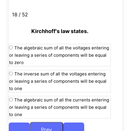
18 / 52
Kirchhoff's law states.
The algebraic sum of all the voltages entering
or leaving a series of components will be equal
to zero
The inverse sum of all the voltages entering
or leaving a series of components will be equal
to one
The algebraic sum of all the currents entering
or leaving a series of components will be equal
to one