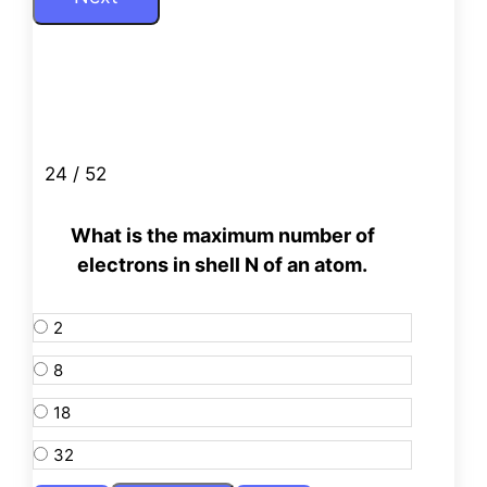
24 / 52
What is the maximum number of
electrons in shell N of an atom.
2
8
18
32