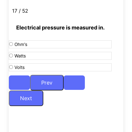
17 / 52
Electrical pressure is measured in.
Ohm's
Watts
Volts