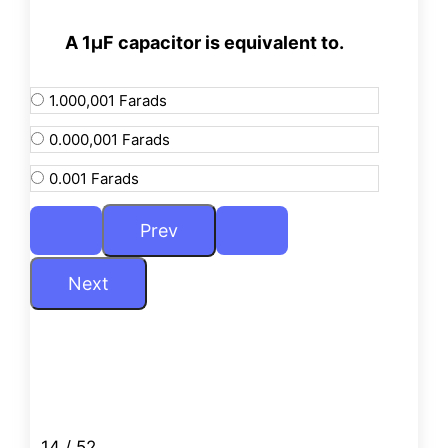
A 1µF capacitor is equivalent to.
1.000,001 Farads
0.000,001 Farads
0.001 Farads
14 / 52