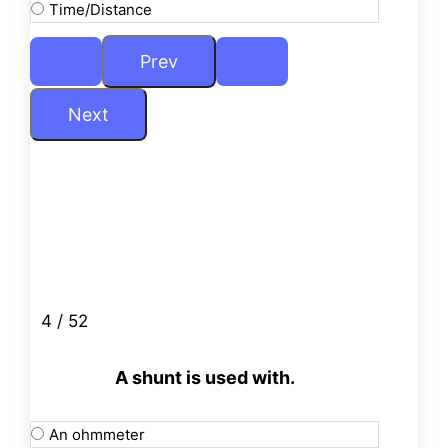
Time/Distance
4 / 52
A shunt is used with.
An ohmmeter