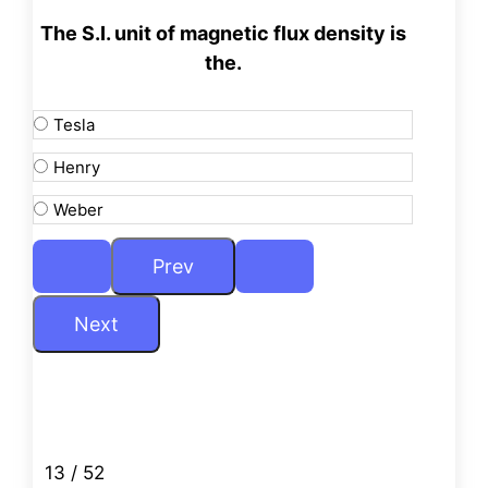
The S.I. unit of magnetic flux density is
the.
Tesla
Henry
Weber
13 / 52