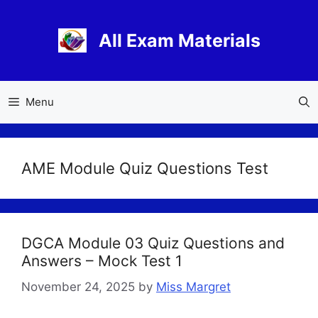
Skip
to
All Exam Materials
content
Menu
AME Module Quiz Questions Test
DGCA Module 03 Quiz Questions and
Answers – Mock Test 1
November 24, 2025
by
Miss Margret