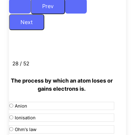
28 / 52
The process by which an atom loses or
gains electrons is.
Anion
Ionisation
Ohm's law