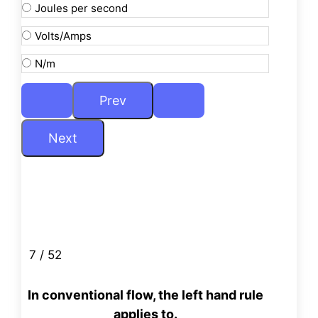
Joules per second
Volts/Amps
N/m
7 / 52
In conventional flow, the left hand rule
applies to.