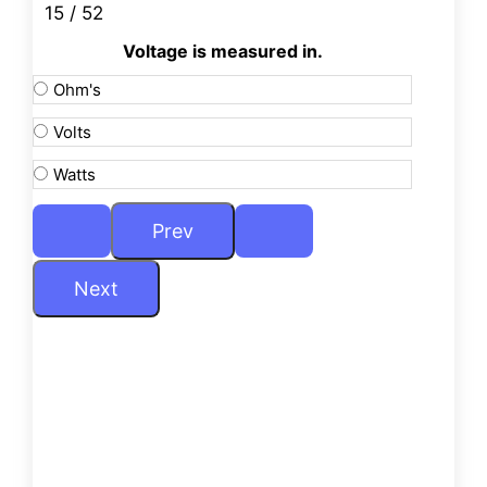
15 / 52
Voltage is measured in.
Ohm's
Volts
Watts