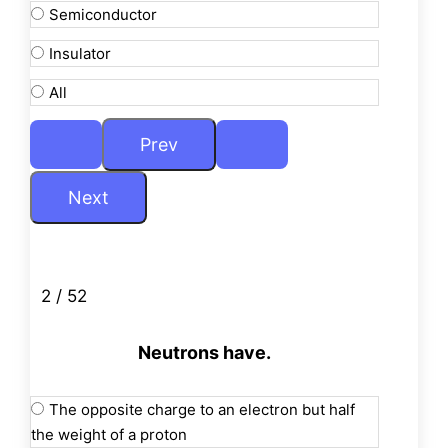
Semiconductor
Insulator
All
2 / 52
Neutrons have.
The opposite charge to an electron but half
the weight of a proton