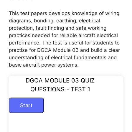
This test papers develops knowledge of wiring
diagrams, bonding, earthing, electrical
protection, fault finding and safe working
practices needed for reliable aircraft electrical
performance. The test is useful for students to
practise for DGCA Module 03 and build a clear
understanding of electrical fundamentals and
basic aircraft power systems.
DGCA MODULE 03 QUIZ
QUESTIONS - TEST 1