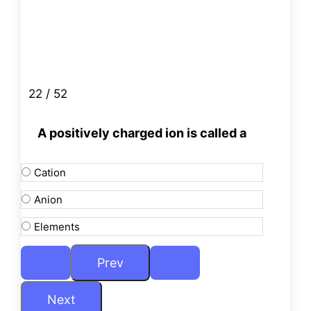
22 / 52
A positively charged ion is called a
Cation
Anion
Elements