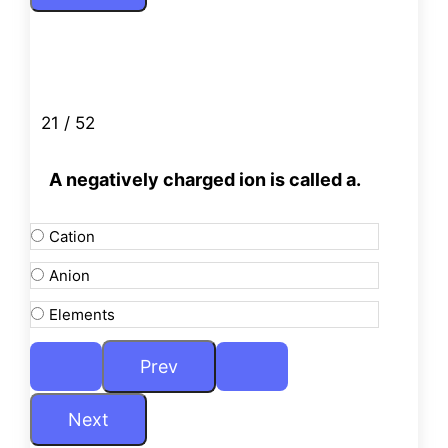
21 / 52
A negatively charged ion is called a.
Cation
Anion
Elements