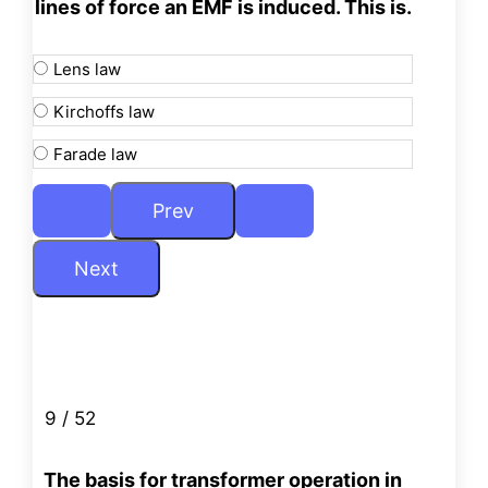
lines of force an EMF is
induced. This is.
Lens law
Kirchoffs law
Farade law
9 / 52
The basis for transformer operation in