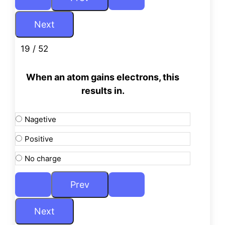
19 / 52
When an atom gains electrons, this
results in.
Nagetive
Positive
No charge