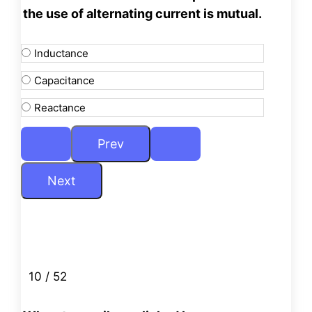
the use of alternating
current is mutual.
Inductance
Capacitance
Reactance
10 / 52