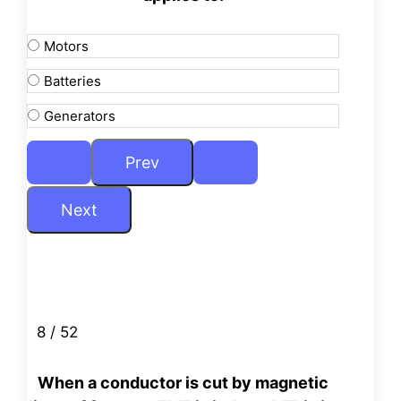
Motors
Batteries
Generators
8 / 52
When a conductor is cut by magnetic