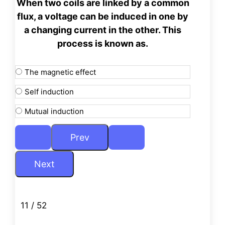
When two coils are linked by a common
flux, a voltage can be
induced in one by
a changing current in the other. This
process is known as.
The magnetic effect
Self induction
Mutual induction
11 / 52