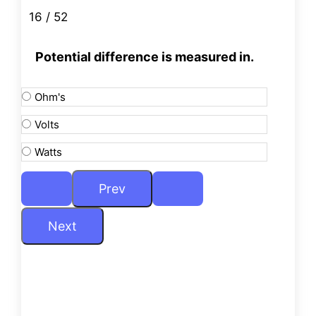
16 / 52
Potential difference is measured in.
Ohm's
Volts
Watts