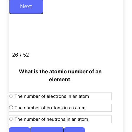
26 / 52
What is the atomic number of an
element.
The number of electrons in an atom
The number of protons in an atom
The number of neutrons in an atom