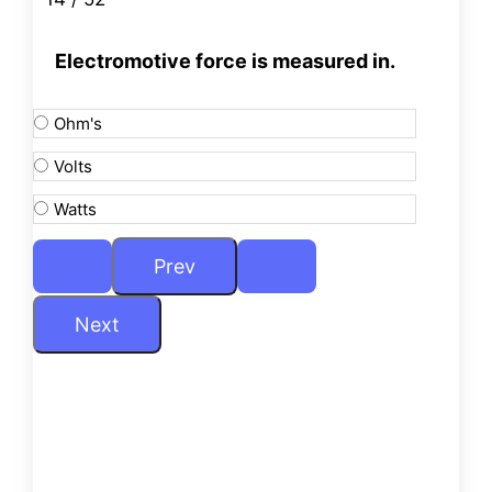
Electromotive force is measured in.
Ohm's
Volts
Watts