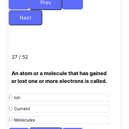
27 / 52
An atom or a molecule that has gained
or lost one or more electrons is called.
Ion
Current
Molecules