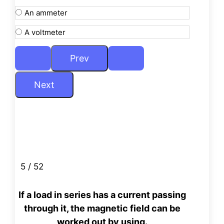
An ammeter
A voltmeter
5 / 52
If a load in series has a current passing
through it, the magnetic
field can be
worked out by using.