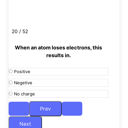
20 / 52
When an atom loses electrons, this
results in.
Positive
Negetive
No charge