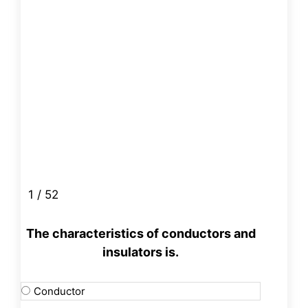
1 / 52
The characteristics of conductors and
insulators is.
Conductor