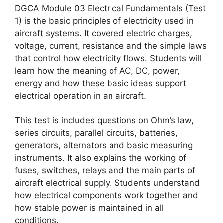
DGCA Module 03 Electrical Fundamentals (Test
1) is the basic principles of electricity used in
aircraft systems. It covered electric charges,
voltage, current, resistance and the simple laws
that control how electricity flows. Students will
learn how the meaning of AC, DC, power,
energy and how these basic ideas support
electrical operation in an aircraft.
This test is includes questions on Ohm’s law,
series circuits, parallel circuits, batteries,
generators, alternators and basic measuring
instruments. It also explains the working of
fuses, switches, relays and the main parts of
aircraft electrical supply. Students understand
how electrical components work together and
how stable power is maintained in all
conditions.