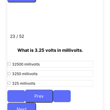
23 / 52
What is 3.25 volts in millivolts.
32500 millivolts
3250 millivolts
325 millivolts