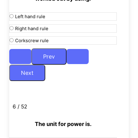
Left hand rule
Right hand rule
Corkscrew rule
6 / 52
The unit for power is.