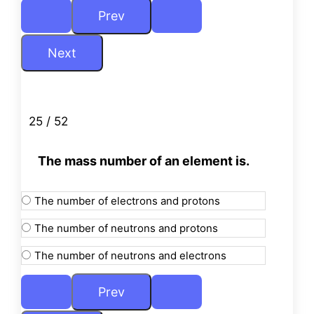
25 / 52
The mass number of an element is.
The number of electrons and protons
The number of neutrons and protons
The number of neutrons and electrons