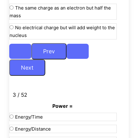
The same charge as an electron but half the
mass
No electrical charge but will add weight to the
nucleus
3 / 52
Power =
Energy/Time
Energy/Distance