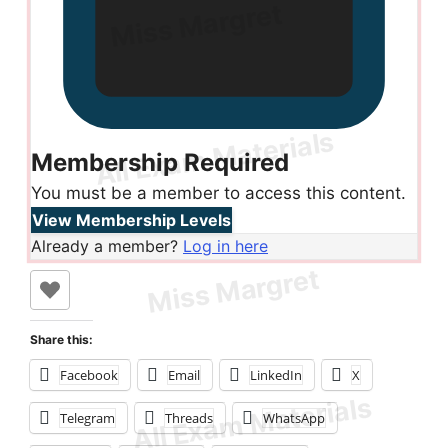
Membership Required
You must be a member to access this content.
View Membership Levels
Already a member?
Log in here
Share this:
Facebook
Email
LinkedIn
X
Telegram
Threads
WhatsApp