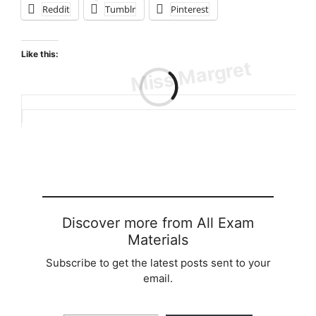
Reddit
Tumblr
Pinterest
Like this:
Loading…
Discover more from All Exam
Materials
Subscribe to get the latest posts sent to your
email.
Type your email…