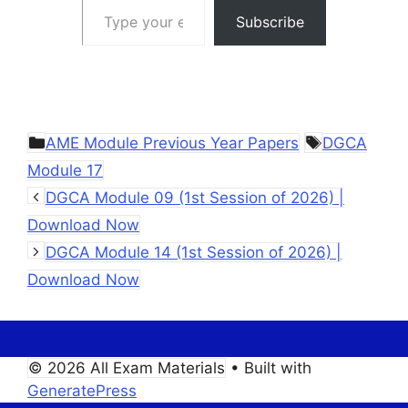
Subscribe
Categories
Tags
AME Module Previous Year Papers
DGCA
Module 17
DGCA Module 09 (1st Session of 2026) |
Download Now
DGCA Module 14 (1st Session of 2026) |
Download Now
© 2026 All Exam Materials
• Built with
GeneratePress