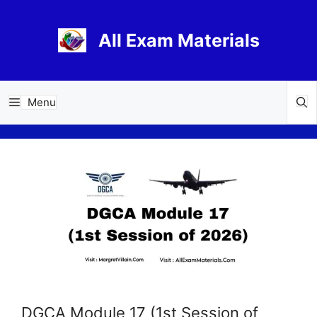
Skip
to
All Exam Materials
content
Menu
DGCA Module 17 (1st Session of