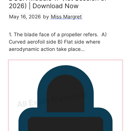
2026) | Download Now
May 16, 2026
by
Miss Margret
1. The blade face of a propeller refers. A)
Curved aerofoil side B) Flat side where
aerodynamic action take place…