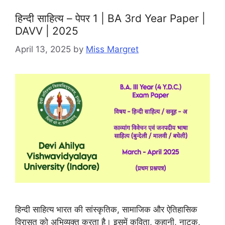
हिन्दी साहित्य – पेपर 1 | BA 3rd Year Paper |
DAVV | 2025
April 13, 2025
by
Miss Margret
हिन्दी साहित्य भारत की सांस्कृतिक, सामाजिक और ऐतिहासिक
विरासत को अभिव्यक्त करता है। इसमें कविता, कहानी, नाटक,