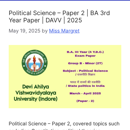
Political Science – Paper 2 | BA 3rd
Year Paper | DAVV | 2025
May 19, 2025
by
Miss Margret
Political Science – Paper 2, covered topics such