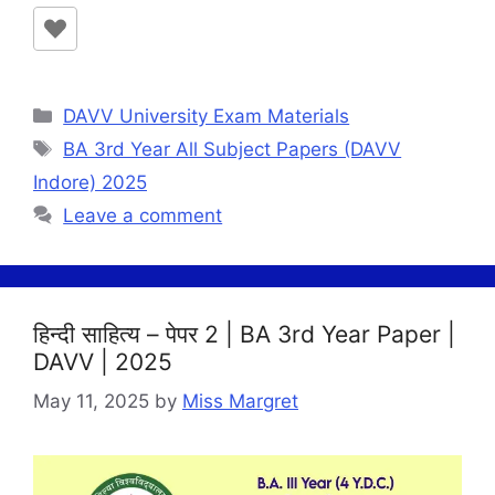
Categories
DAVV University Exam Materials
Tags
BA 3rd Year All Subject Papers (DAVV
Indore) 2025
Leave a comment
हिन्दी साहित्य – पेपर 2 | BA 3rd Year Paper |
DAVV | 2025
May 11, 2025
by
Miss Margret