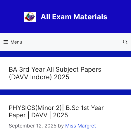
Skip
to
All Exam Materials
content
Menu
BA 3rd Year All Subject Papers
(DAVV Indore) 2025
PHYSICS(Minor 2)| B.Sc 1st Year
Paper | DAVV | 2025
September 12, 2025
by
Miss Margret