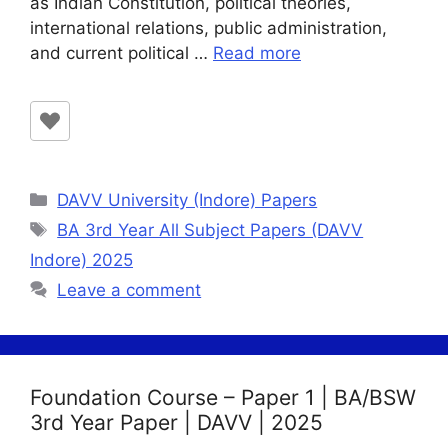
as Indian Constitution, political theories,
international relations, public administration,
and current political …
Read more
Categories
DAVV University (Indore) Papers
Tags
BA 3rd Year All Subject Papers (DAVV
Indore) 2025
Leave a comment
Foundation Course – Paper 1 | BA/BSW
3rd Year Paper | DAVV | 2025