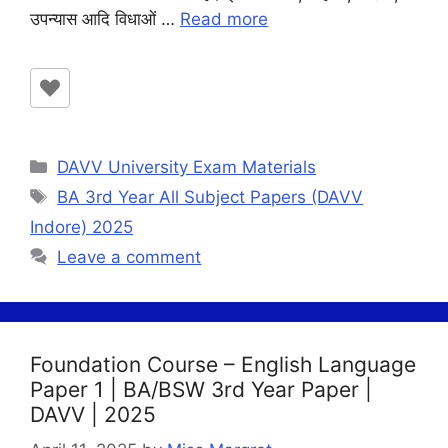
उपन्यास आदि विधाओं …
Read more
Categories
DAVV University Exam Materials
Tags
BA 3rd Year All Subject Papers (DAVV
Indore) 2025
Leave a comment
Foundation Course – English Language
Paper 1 | BA/BSW 3rd Year Paper |
DAVV | 2025