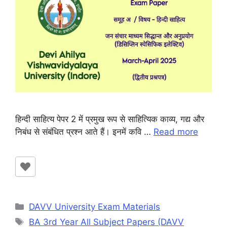
हिन्दी साहित्य पेपर 2 में प्रमुख रूप से साहित्यिक काव्य, गद्य और
निबंध से संबंधित प्रश्न आते हैं। इनमें कवि …
Read more
Categories
DAVV University Exam Materials
Tags
BA 3rd Year All Subject Papers (DAVV