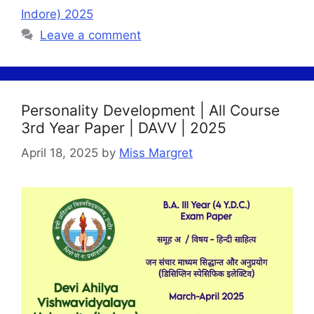
Indore) 2025
Leave a comment
Personality Development | All Course
3rd Year Paper | DAVV | 2025
April 18, 2025
by
Miss Margret