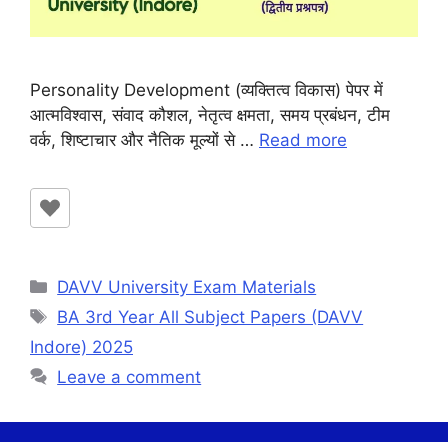
Personality Development (व्यक्तित्व विकास) पेपर में
आत्मविश्वास, संवाद कौशल, नेतृत्व क्षमता, समय प्रबंधन, टीम
वर्क, शिष्टाचार और नैतिक मूल्यों से …
Read more
Categories
DAVV University Exam Materials
Tags
BA 3rd Year All Subject Papers (DAVV
Indore) 2025
Leave a comment