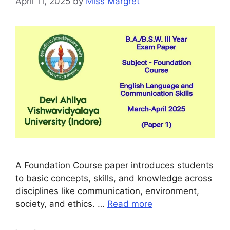
April 11, 2025
by
Miss Margret
A Foundation Course paper introduces students
to basic concepts, skills, and knowledge across
disciplines like communication, environment,
society, and ethics. …
Read more