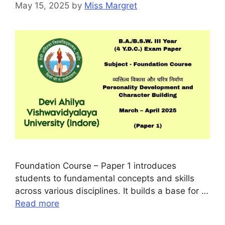
May 15, 2025
by
Miss Margret
Foundation Course – Paper 1 introduces
students to fundamental concepts and skills
across various disciplines. It builds a base for …
Read more