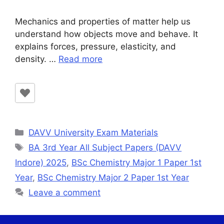
Mechanics and properties of matter help us
understand how objects move and behave. It
explains forces, pressure, elasticity, and
density. …
Read more
Categories
DAVV University Exam Materials
Tags
BA 3rd Year All Subject Papers (DAVV
Indore) 2025
,
BSc Chemistry Major 1 Paper 1st
Year
,
BSc Chemistry Major 2 Paper 1st Year
Leave a comment