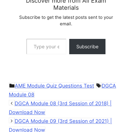
Discover more from All Exam
Materials
Subscribe to get the latest posts sent to your
email.
Type your email…
Subscribe
Categories
Tags
AME Module Quiz Questions Test
DGCA
Module 08
DGCA Module 08 (3rd Session of 2018) |
Download Now
DGCA Module 09 (3rd Session of 2021) |
Download Now