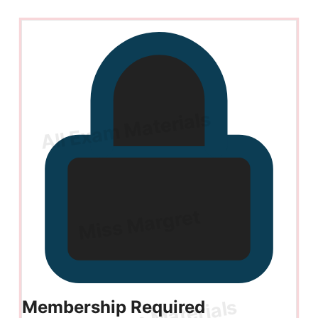
Membership Required