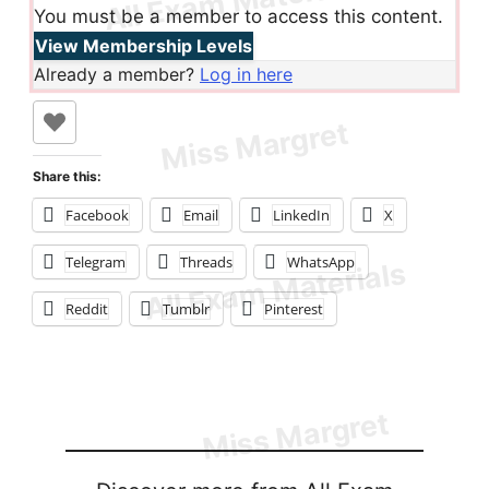
You must be a member to access this content.
View Membership Levels
Already a member?
Log in here
Share this:
Facebook
Email
LinkedIn
X
Telegram
Threads
WhatsApp
Reddit
Tumblr
Pinterest