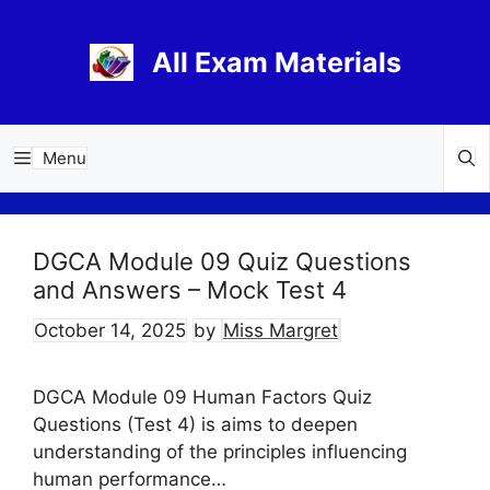
Skip
to
All Exam Materials
content
Menu
DGCA Module 09 Quiz Questions
and Answers – Mock Test 4
October 14, 2025
by
Miss Margret
DGCA Module 09 Human Factors Quiz
Questions (Test 4) is aims to deepen
understanding of the principles influencing
human performance…