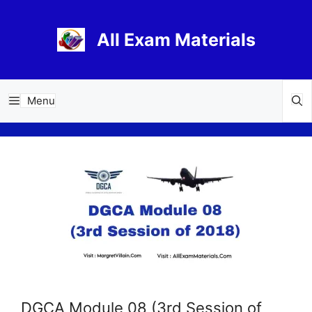
Skip
to
All Exam Materials
content
Menu
DGCA Module 08 (3rd Session of