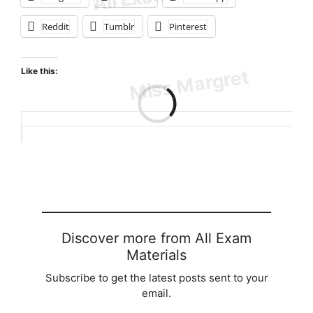
Reddit
Tumblr
Pinterest
Like this:
Loading…
Discover more from All Exam
Materials
Subscribe to get the latest posts sent to your
email.