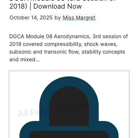
2018) | Download Now
October 14, 2025
by
Miss Margret
DGCA Module 08 Aerodynamics, 3rd session of
2018 covered compressibility, shock waves,
subsonic and transonic flow, stability concepts
and mixed…