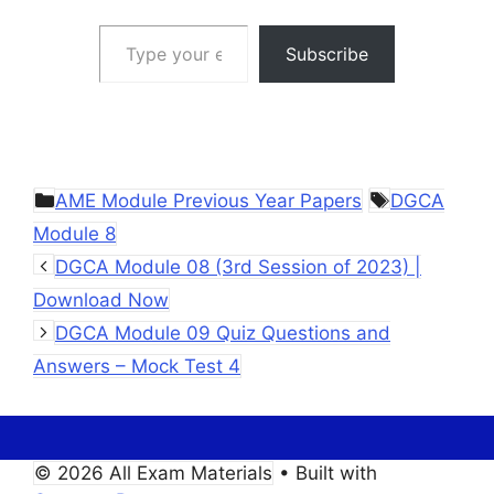
Type your email…
Subscribe
Categories
Tags
AME Module Previous Year Papers
DGCA
Module 8
DGCA Module 08 (3rd Session of 2023) |
Download Now
DGCA Module 09 Quiz Questions and
Answers – Mock Test 4
© 2026 All Exam Materials
• Built with