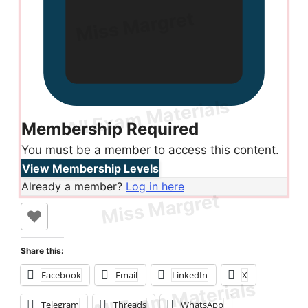
Membership Required
You must be a member to access this content.
View Membership Levels
Already a member?
Log in here
Share this:
Facebook
Email
LinkedIn
X
Telegram
Threads
WhatsApp