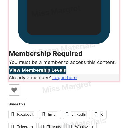
Membership Required
You must be a member to access this content.
View Membership Levels
Already a member?
Log in here
Share this:
Facebook
Email
LinkedIn
X
Telegram
Threads
WhatsApp