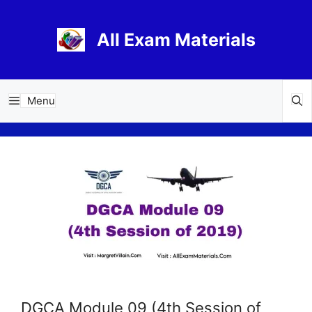
Skip
to
All Exam Materials
content
Menu
DGCA Module 09 (4th Session of