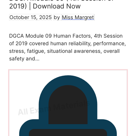
2019) | Download Now
October 15, 2025
by
Miss Margret
DGCA Module 09 Human Factors, 4th Session
of 2019 covered human reliability, performance,
stress, fatigue, situational awareness, overall
safety and…