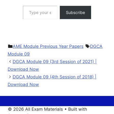
Type your email…
Subscribe
Categories
Tags
AME Module Previous Year Papers
DGCA
Module 09
DGCA Module 09 (3rd Session of 2021) |
Download Now
DGCA Module 09 (4th Session of 2018) |
Download Now
© 2026 All Exam Materials
• Built with