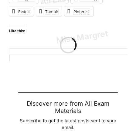
Reddit
Tumblr
Pinterest
Like this:
Loading…
Discover more from All Exam
Materials
Subscribe to get the latest posts sent to your
email.