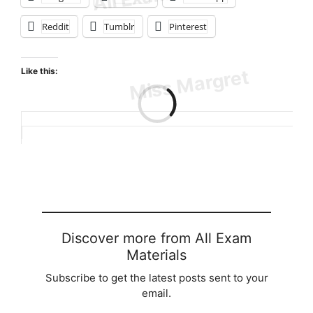
Reddit
Tumblr
Pinterest
Like this:
Loading…
Discover more from All Exam
Materials
Subscribe to get the latest posts sent to your
email.