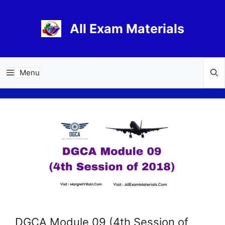
Skip
to
All Exam Materials
content
Menu
DGCA Module 09 (4th Session of