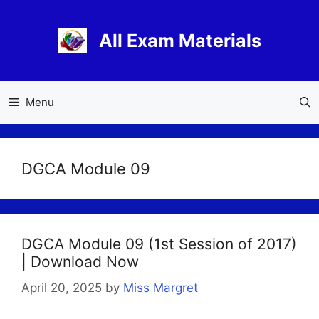
Skip
to
All Exam Materials
content
Menu
DGCA Module 09
DGCA Module 09 (1st Session of 2017)
| Download Now
April 20, 2025
by
Miss Margret