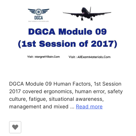
DGCA Module 09 Human Factors, 1st Session
2017 covered ergonomics, human error, safety
culture, fatigue, situational awareness,
management and mixed …
Read more