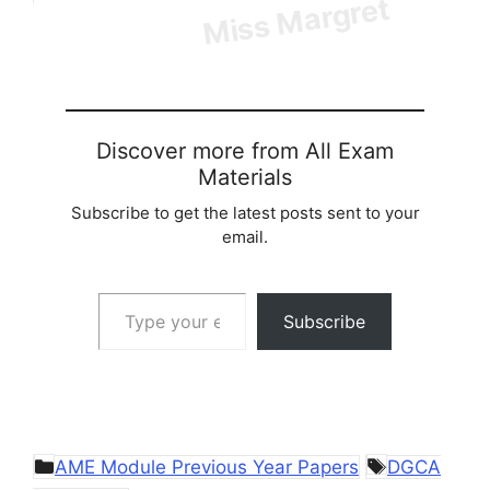
Discover more from All Exam
Materials
Subscribe to get the latest posts sent to your
email.
Type your email…
Subscribe
Categories
Tags
AME Module Previous Year Papers
DGCA