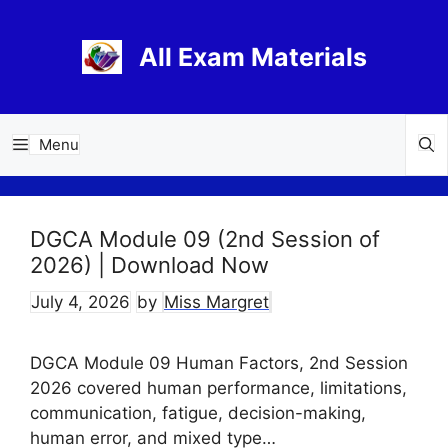
Skip
to
All Exam Materials
content
Menu
DGCA Module 09 (2nd Session of
2026) | Download Now
July 4, 2026
by
Miss Margret
DGCA Module 09 Human Factors, 2nd Session
2026 covered human performance, limitations,
communication, fatigue, decision-making,
human error, and mixed type…