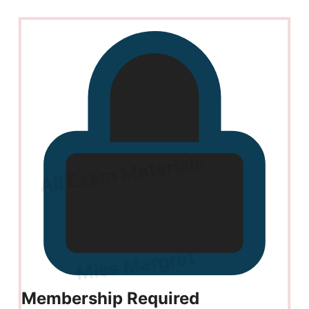
Membership Required