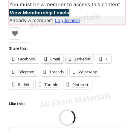
You must be a member to access this content.
View Membership Levels
Already a member?
Log in here
Share this:
Facebook
Email
LinkedIn
X
Telegram
Threads
WhatsApp
Reddit
Tumblr
Pinterest
Like this:
Loading…