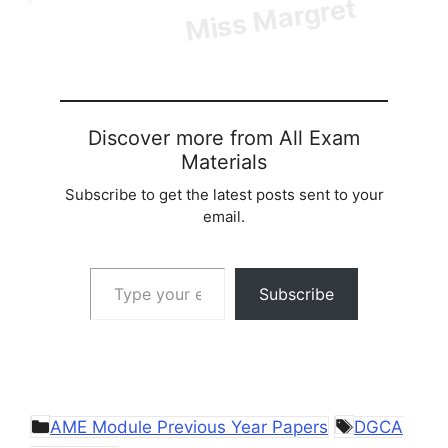
Discover more from All Exam
Materials
Subscribe to get the latest posts sent to your
email.
Type your email…
Subscribe
Categories
Tags
AME Module Previous Year Papers
DGCA