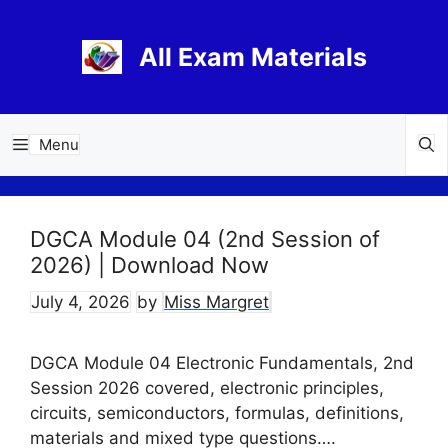
Skip
to
All Exam Materials
content
Menu
DGCA Module 04 (2nd Session of
2026) | Download Now
July 4, 2026
by
Miss Margret
DGCA Module 04 Electronic Fundamentals, 2nd
Session 2026 covered, electronic principles,
circuits, semiconductors, formulas, definitions,
materials and mixed type questions….