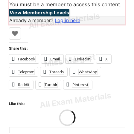
You must be a member to access this content.
View Membership Levels
Already a member?
Log in here
Share this:
Facebook
Email
LinkedIn
X
Telegram
Threads
WhatsApp
Reddit
Tumblr
Pinterest
Like this:
Loading…