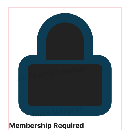
Membership Required