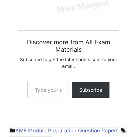
Discover more from All Exam
Materials
Subscribe to get the latest posts sent to your
email.
Type your email…
Subscribe
Categories
Tag
AME Module Preparation Question Papers