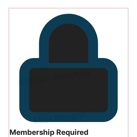
Membership Required