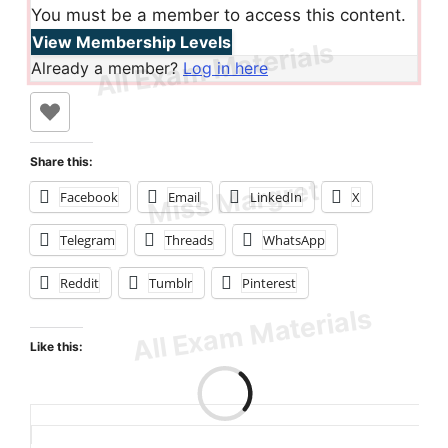
You must be a member to access this content.
View Membership Levels
Already a member?
Log in here
Share this:
Facebook
Email
LinkedIn
X
Telegram
Threads
WhatsApp
Reddit
Tumblr
Pinterest
Like this:
Loading…