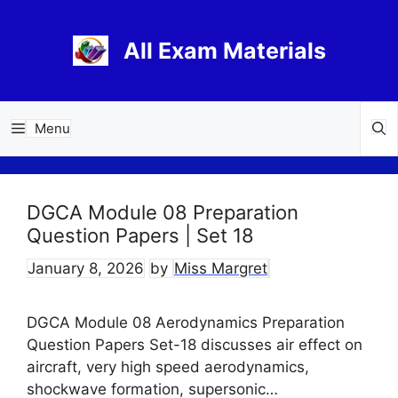
Skip
to
All Exam Materials
content
Menu
DGCA Module 08 Preparation
Question Papers | Set 18
January 8, 2026
by
Miss Margret
DGCA Module 08 Aerodynamics Preparation
Question Papers Set-18 discusses air effect on
aircraft, very high speed aerodynamics,
shockwave formation, supersonic…