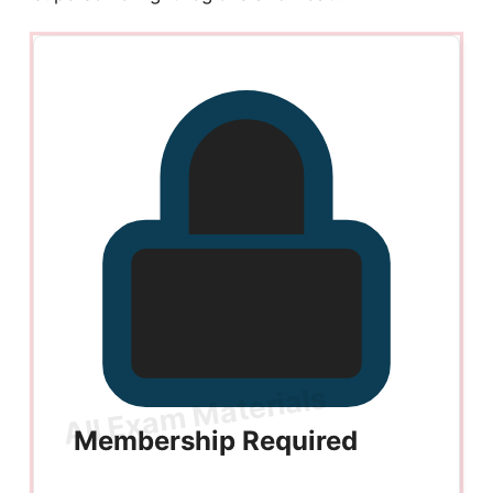
Membership Required