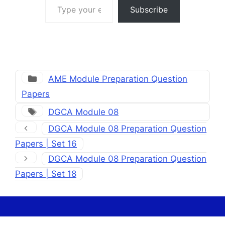
Subscribe
Categories
AME Module Preparation Question
Papers
Tags
DGCA Module 08
DGCA Module 08 Preparation Question
Papers | Set 16
DGCA Module 08 Preparation Question
Papers | Set 18