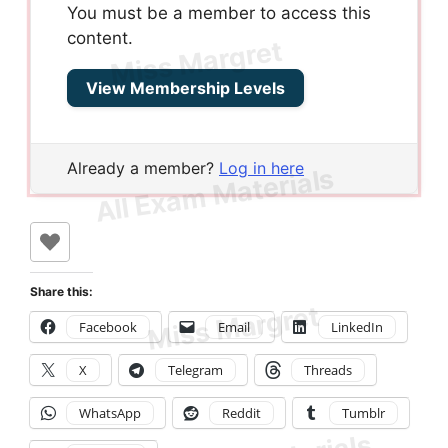
You must be a member to access this
content.
View Membership Levels
Already a member?
Log in here
Share this:
Facebook
Email
LinkedIn
X
Telegram
Threads
WhatsApp
Reddit
Tumblr