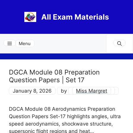
Skip
to
All Exam Materials
content
Menu
DGCA Module 08 Preparation
Question Papers | Set 17
January 8, 2026
by
Miss Margret
DGCA Module 08 Aerodynamics Preparation
Question Papers Set-17 highlights angles, ultra
speed aerodynamics, shockwave structure,
supersonic flight regions and heat…