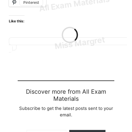
Pinterest
Like this:
Loading…
Discover more from All Exam
Materials
Subscribe to get the latest posts sent to your
email.
Type your email…