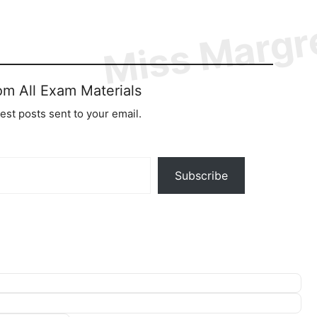
om All Exam Materials
test posts sent to your email.
Subscribe