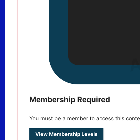
Membership Required
You must be a member to access this conte
View Membership Levels