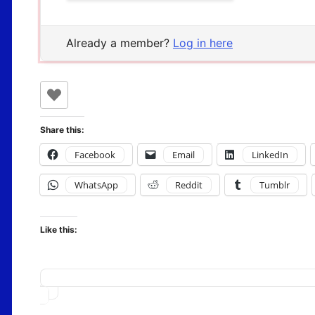
Already a member?
Log in here
Share this:
Facebook
Email
LinkedIn
WhatsApp
Reddit
Tumblr
Like this:
Loading…