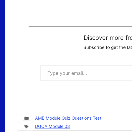
Discover more fr
Subscribe to get the la
Type your email…
Categories
AME Module Quiz Questions Test
Tags
DGCA Module 03