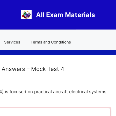
All Exam Materials
Services
Terms and Conditions
 Answers – Mock Test 4
is focused on practical aircraft electrical systems