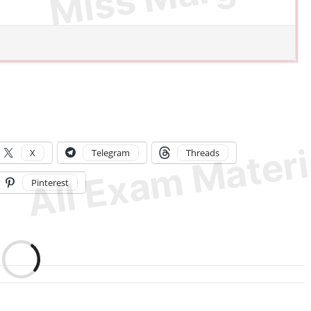
X
Telegram
Threads
Pinterest