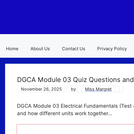
Skip
to
content
Home
About Us
Contact Us
Privacy Policy
DGCA Module 03 Quiz Questions and
November 26, 2025
by
Miss Margret
DGCA Module 03 Electrical Fundamentals (Test 4) 
and how different units work together…