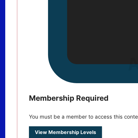
Membership Required
You must be a member to access this conte
View Membership Levels