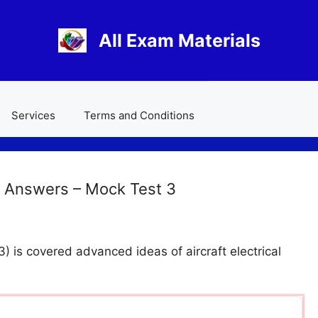
All Exam Materials
Services
Terms and Conditions
 Answers – Mock Test 3
 is covered advanced ideas of aircraft electrical