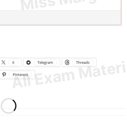
X
Telegram
Threads
Pinterest