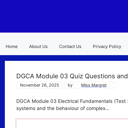
Skip
to
content
Home
About Us
Contact Us
Privacy Policy
DGCA Module 03 Quiz Questions and
November 26, 2025
by
Miss Margret
DGCA Module 03 Electrical Fundamentals (Test 3)
systems and the behaviour of complex…