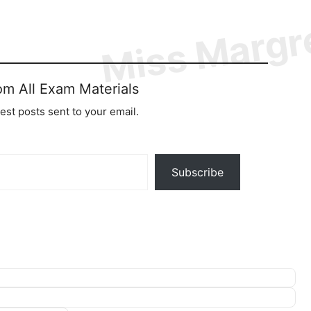
om All Exam Materials
test posts sent to your email.
Subscribe