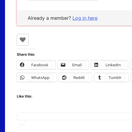
Already a member?
Log in here
Share this:
Facebook
Email
LinkedIn
WhatsApp
Reddit
Tumblr
Like this:
Loading…