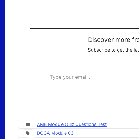
Discover more fr
Subscribe to get the la
Type your email…
Categories
AME Module Quiz Questions Test
Tags
DGCA Module 03