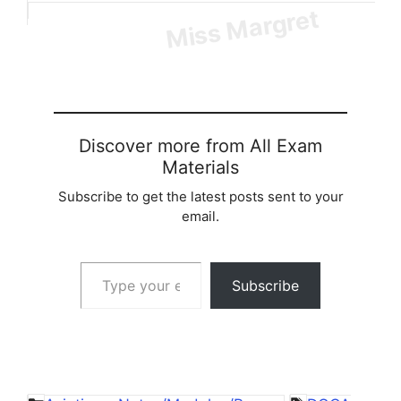
Loading…
Discover more from All Exam
Materials
Subscribe to get the latest posts sent to your
email.
Type your email…
Subscribe
Categories
Tags