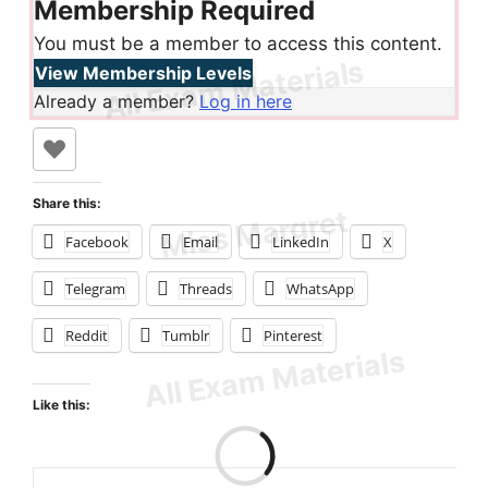
Membership Required
You must be a member to access this content.
View Membership Levels
Already a member?
Log in here
Share this:
Facebook
Email
LinkedIn
X
Telegram
Threads
WhatsApp
Reddit
Tumblr
Pinterest
Like this: