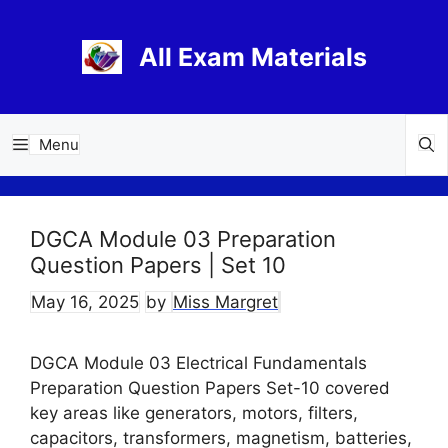
Skip
to
All Exam Materials
content
Menu
DGCA Module 03 Preparation
Question Papers | Set 10
May 16, 2025
by
Miss Margret
DGCA Module 03 Electrical Fundamentals
Preparation Question Papers Set-10 covered
key areas like generators, motors, filters,
capacitors, transformers, magnetism, batteries,