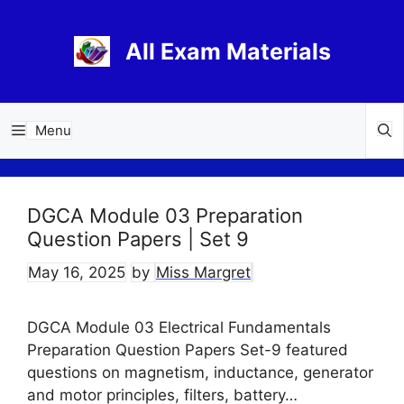
Skip
to
All Exam Materials
content
Menu
DGCA Module 03 Preparation
Question Papers | Set 9
May 16, 2025
by
Miss Margret
DGCA Module 03 Electrical Fundamentals
Preparation Question Papers Set-9 featured
questions on magnetism, inductance, generator
and motor principles, filters, battery…