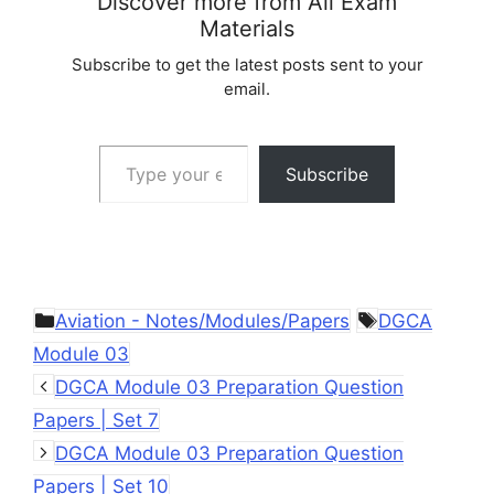
Discover more from All Exam
Materials
Subscribe to get the latest posts sent to your
email.
Type your email…
Subscribe
Categories
Tags
Aviation - Notes/Modules/Papers
DGCA
Module 03
DGCA Module 03 Preparation Question
Papers | Set 7
DGCA Module 03 Preparation Question
Papers | Set 10