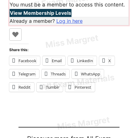
You must be a member to access this content.
View Membership Levels
Already a member?
Log in here
Share this:
Facebook
Email
LinkedIn
X
Telegram
Threads
WhatsApp
Reddit
Tumblr
Pinterest