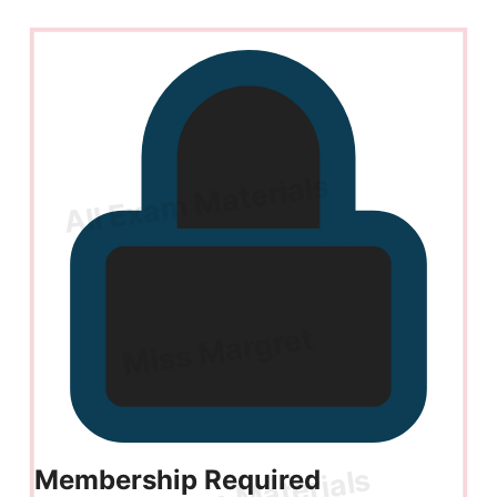
Membership Required