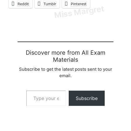
Reddit
Tumblr
Pinterest
Discover more from All Exam
Materials
Subscribe to get the latest posts sent to your
email.
Type your email…
Subscribe