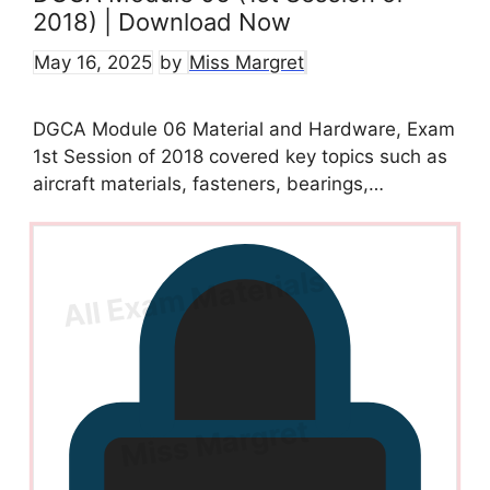
2018) | Download Now
May 16, 2025
by
Miss Margret
DGCA Module 06 Material and Hardware, Exam
1st Session of 2018 covered key topics such as
aircraft materials, fasteners, bearings,…