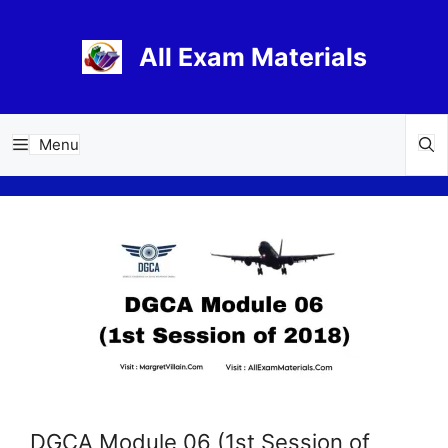
Skip
to
All Exam Materials
content
Menu
DGCA Module 06 (1st Session of