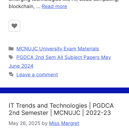
blockchain, …
Read more
Categories
MCNUJC University Exam Materials
Tags
PGDCA 2nd Sem All Subject Papers May
June 2024
Leave a comment
IT Trends and Technologies | PGDCA
2nd Semester | MCNUJC | 2022-23
May 26, 2025
by
Miss Margret