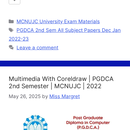
Categories
MCNUJC University Exam Materials
Tags
PGDCA 2nd Sem All Subject Papers Dec Jan
2022-23
Leave a comment
Multimedia With Coreldraw | PGDCA
2nd Semester | MCNUJC | 2022
May 26, 2025
by
Miss Margret