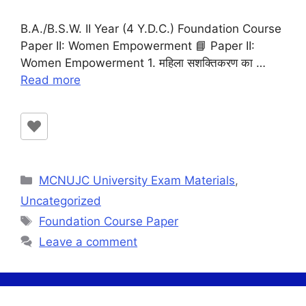
B.A./B.S.W. II Year (4 Y.D.C.) Foundation Course
Paper II: Women Empowerment 📘 Paper II:
Women Empowerment 1. महिला सशक्तिकरण का …
Read more
Categories
MCNUJC University Exam Materials
,
Uncategorized
Tags
Foundation Course Paper
Leave a comment