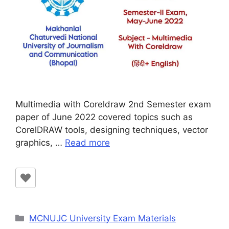
Multimedia with Coreldraw 2nd Semester exam
paper of June 2022 covered topics such as
CorelDRAW tools, designing techniques, vector
graphics, …
Read more
Categories
MCNUJC University Exam Materials