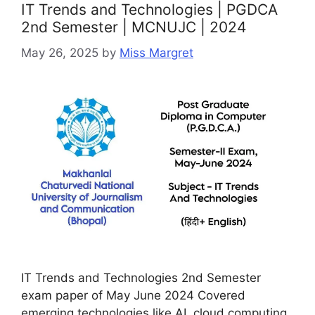
IT Trends and Technologies | PGDCA
2nd Semester | MCNUJC | 2024
May 26, 2025
by
Miss Margret
IT Trends and Technologies 2nd Semester
exam paper of May June 2024 Covered
emerging technologies like AI, cloud computing,