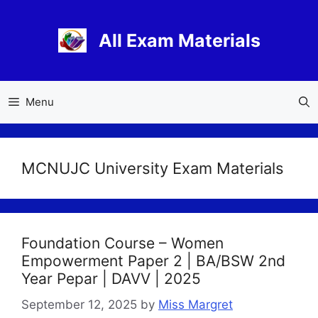
Skip
to
All Exam Materials
content
Menu
MCNUJC University Exam Materials
Foundation Course – Women
Empowerment Paper 2 | BA/BSW 2nd
Year Pepar | DAVV | 2025
September 12, 2025
by
Miss Margret