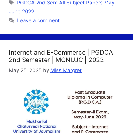
Tags
PGDCA 2nd Sem All Subject Papers May
June 2022
Leave a comment
Internet and E-Commerce | PGDCA
2nd Semester | MCNUJC | 2022
May 25, 2025
by
Miss Margret