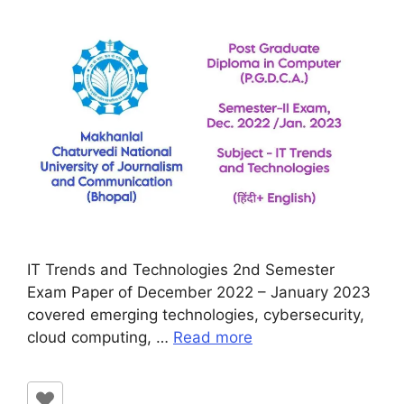
IT Trends and Technologies 2nd Semester
Exam Paper of December 2022 – January 2023
covered emerging technologies, cybersecurity,
cloud computing, …
Read more