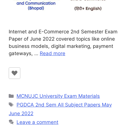
Internet and E-Commerce 2nd Semester Exam
Paper of June 2022 covered topics like online
business models, digital marketing, payment
gateways, …
Read more
Categories
MCNUJC University Exam Materials
Tags
PGDCA 2nd Sem All Subject Papers May
June 2022
Leave a comment