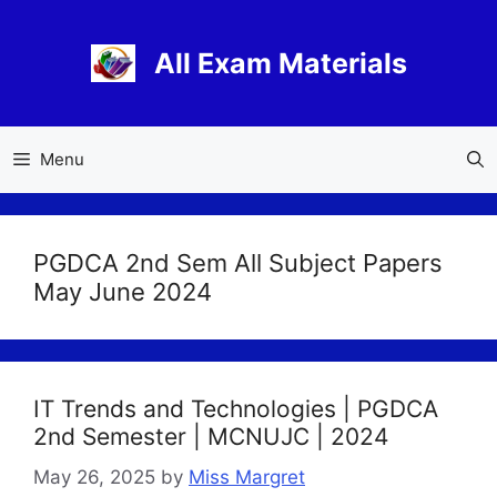
Skip
to
All Exam Materials
content
Menu
PGDCA 2nd Sem All Subject Papers
May June 2024
IT Trends and Technologies | PGDCA
2nd Semester | MCNUJC | 2024
May 26, 2025
by
Miss Margret