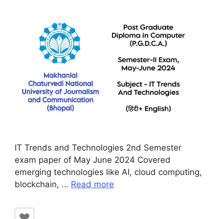
IT Trends and Technologies 2nd Semester
exam paper of May June 2024 Covered
emerging technologies like AI, cloud computing,
blockchain, …
Read more