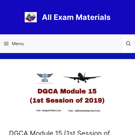
Skip
to
All Exam Materials
content
Menu
DGCA Module 15 (1st Session of