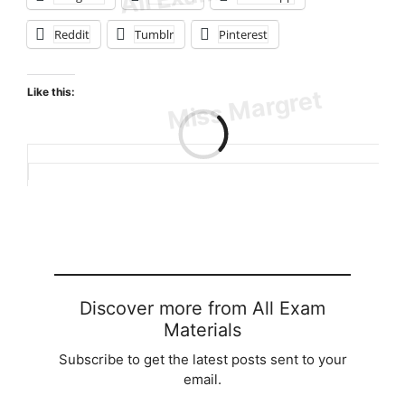
Reddit
Tumblr
Pinterest
Like this:
Loading…
Discover more from All Exam
Materials
Subscribe to get the latest posts sent to your
email.