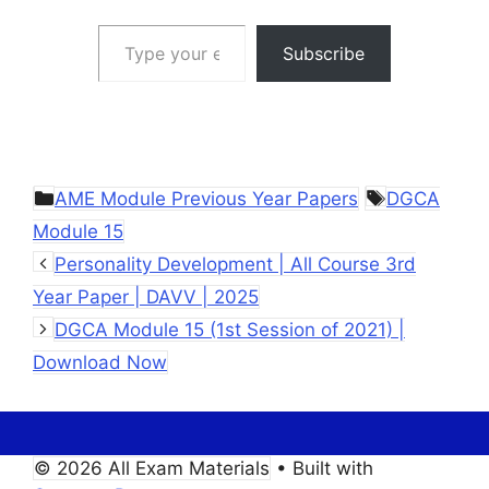
Type your email…
Subscribe
Categories
Tags
AME Module Previous Year Papers
DGCA
Module 15
Personality Development | All Course 3rd
Year Paper | DAVV | 2025
DGCA Module 15 (1st Session of 2021) |
Download Now
© 2026 All Exam Materials
• Built with