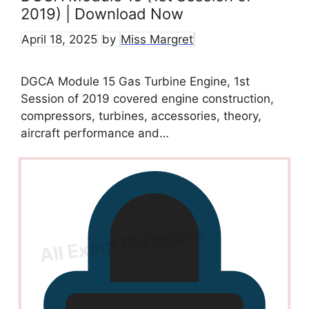
2019) | Download Now
April 18, 2025
by
Miss Margret
DGCA Module 15 Gas Turbine Engine, 1st
Session of 2019 covered engine construction,
compressors, turbines, accessories, theory,
aircraft performance and…