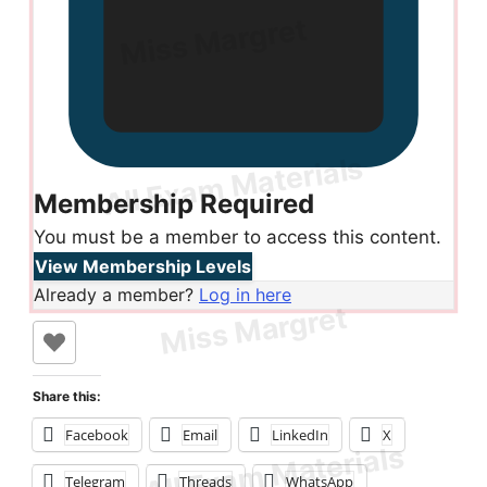
Membership Required
You must be a member to access this content.
View Membership Levels
Already a member?
Log in here
Share this:
Facebook
Email
LinkedIn
X
Telegram
Threads
WhatsApp