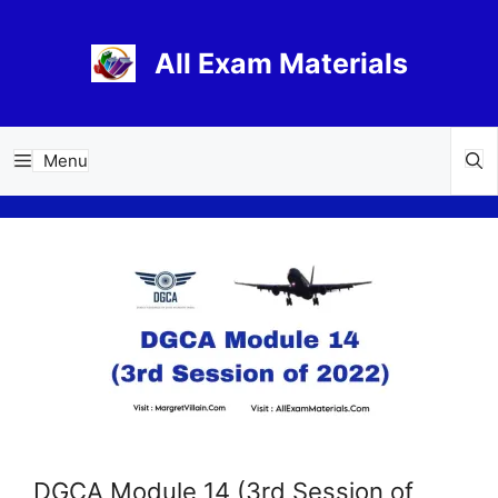
Skip
to
All Exam Materials
content
Menu
DGCA Module 14 (3rd Session of