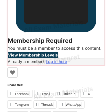
Membership Required
You must be a member to access this content.
View Membership Levels
Already a member?
Log in here
Share this:
Facebook
Email
LinkedIn
X
Telegram
Threads
WhatsApp