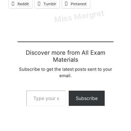
Reddit
Tumblr
Pinterest
Discover more from All Exam
Materials
Subscribe to get the latest posts sent to your
email.
Type your email…
Subscribe