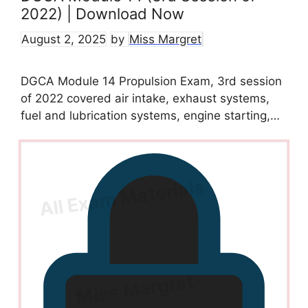
2022) | Download Now
August 2, 2025
by
Miss Margret
DGCA Module 14 Propulsion Exam, 3rd session
of 2022 covered air intake, exhaust systems,
fuel and lubrication systems, engine starting,…