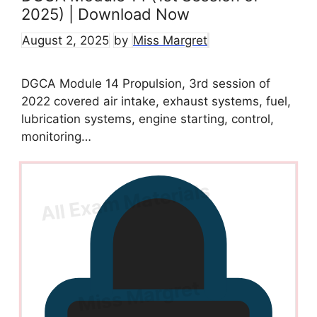
2025) | Download Now
August 2, 2025
by
Miss Margret
DGCA Module 14 Propulsion, 3rd session of
2022 covered air intake, exhaust systems, fuel,
lubrication systems, engine starting, control,
monitoring…