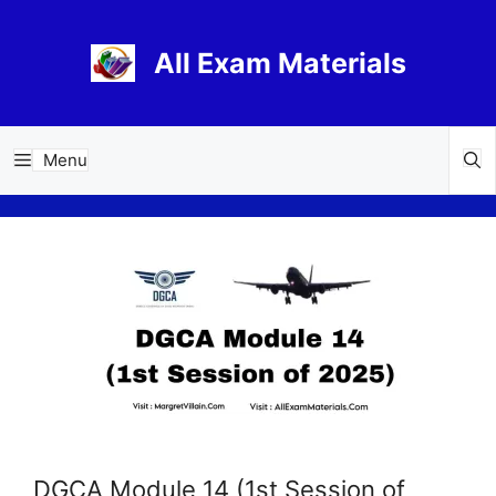
Skip
to
All Exam Materials
content
Menu
DGCA Module 14 (1st Session of