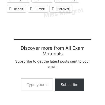
Reddit
Tumblr
Pinterest
Discover more from All Exam
Materials
Subscribe to get the latest posts sent to your
email.
Type your email…
Subscribe