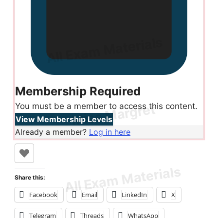
Membership Required
You must be a member to access this content.
View Membership Levels
Already a member?
Log in here
Share this:
Facebook
Email
LinkedIn
X
Telegram
Threads
WhatsApp