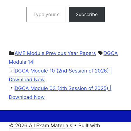
Type your email…
Subscribe
Categories
Tags
AME Module Previous Year Papers
DGCA
Module 14
DGCA Module 10 (2nd Session of 2026) |
Download Now
DGCA Module 03 (4th Session of 2025) |
Download Now
© 2026 All Exam Materials
• Built with