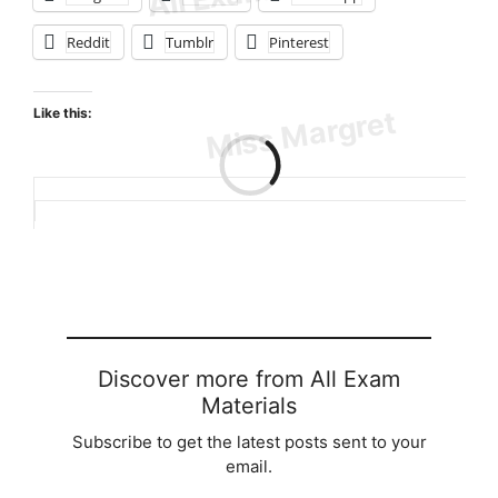
Reddit
Tumblr
Pinterest
Like this:
Loading…
Discover more from All Exam
Materials
Subscribe to get the latest posts sent to your
email.