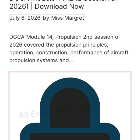
2026) | Download Now
July 6, 2026
by
Miss Margret
DGCA Module 14, Propulsion 2nd session of
2026 covered the propulsion principles,
operation, construction, performance of aircraft
propulsion systems and…