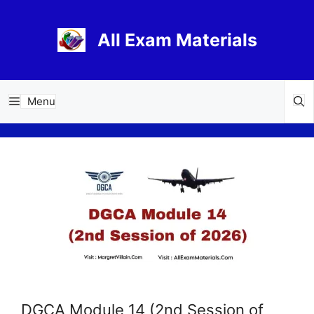
Skip
to
All Exam Materials
content
Menu
DGCA Module 14 (2nd Session of