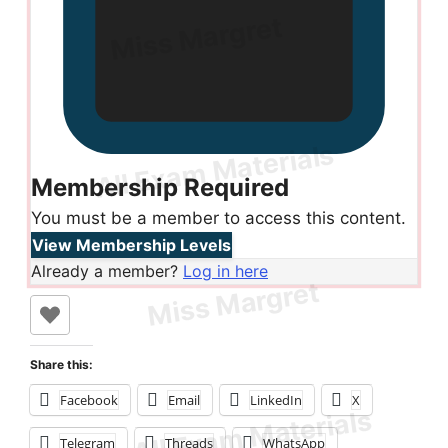
Membership Required
You must be a member to access this content.
View Membership Levels
Already a member?
Log in here
Share this:
Facebook
Email
LinkedIn
X
Telegram
Threads
WhatsApp