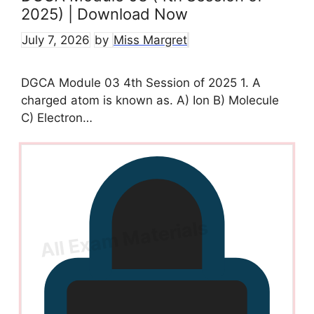
2025) | Download Now
July 7, 2026
by
Miss Margret
DGCA Module 03 4th Session of 2025 1. A
charged atom is known as. A) Ion B) Molecule
C) Electron…