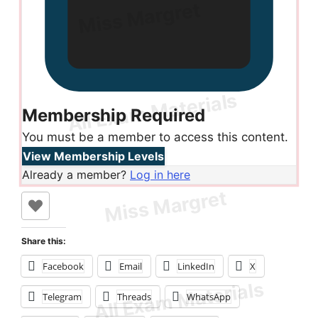
Membership Required
You must be a member to access this content.
View Membership Levels
Already a member?
Log in here
Share this:
Facebook
Email
LinkedIn
X
Telegram
Threads
WhatsApp