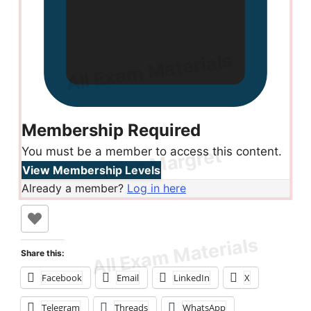
Membership Required
You must be a member to access this content.
View Membership Levels
Already a member?
Log in here
Share this:
Facebook
Email
LinkedIn
X
Telegram
Threads
WhatsApp