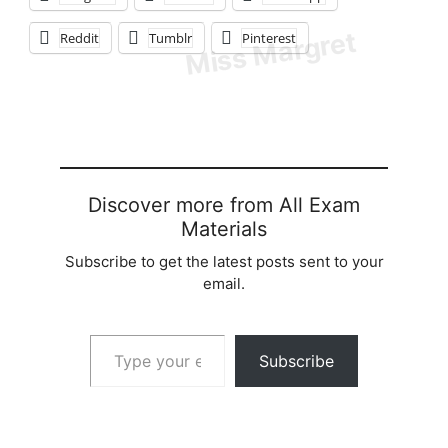
Reddit
Tumblr
Pinterest
Discover more from All Exam
Materials
Subscribe to get the latest posts sent to your
email.
Type your email…
Subscribe