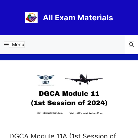
Skip
to
All Exam Materials
content
Menu
DGCA Module 11A (1st Session of