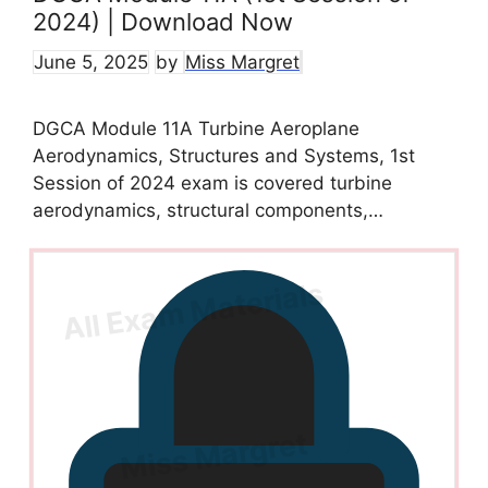
2024) | Download Now
June 5, 2025
by
Miss Margret
DGCA Module 11A Turbine Aeroplane
Aerodynamics, Structures and Systems, 1st
Session of 2024 exam is covered turbine
aerodynamics, structural components,…