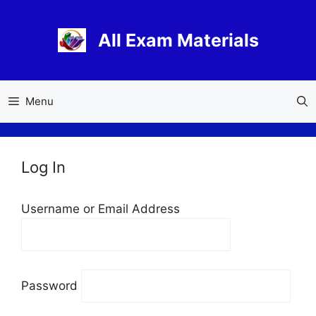
Skip
to
All Exam Materials
content
Menu
Log In
Username or Email Address
Password