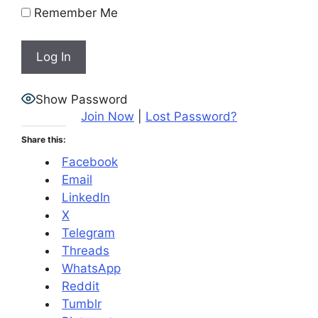
Remember Me
Show Password
Join Now
|
Lost Password?
Share this:
Facebook
Email
LinkedIn
X
Telegram
Threads
WhatsApp
Reddit
Tumblr