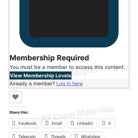
Membership Required
You must be a member to access this content.
View Membership Levels
Already a member?
Log in here
Share this:
Facebook
Email
LinkedIn
X
Telegram
Threads
WhatsApp