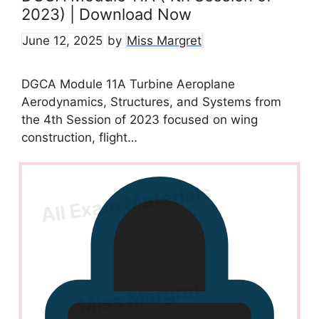
2023) | Download Now
June 12, 2025
by
Miss Margret
DGCA Module 11A Turbine Aeroplane
Aerodynamics, Structures, and Systems from
the 4th Session of 2023 focused on wing
construction, flight…