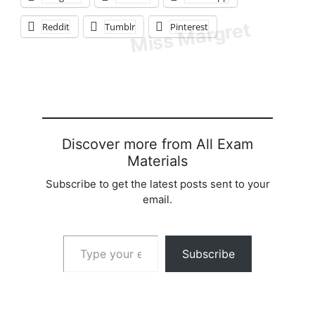
Reddit
Tumblr
Pinterest
Discover more from All Exam
Materials
Subscribe to get the latest posts sent to your
email.
Type your email…
Subscribe