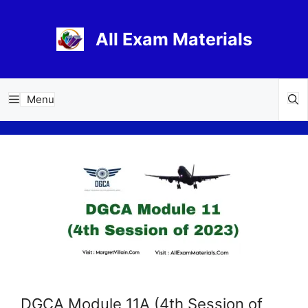
Skip
to
All Exam Materials
content
Menu
DGCA Module 11A (4th Session of