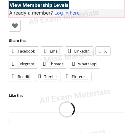
View Membership Levels
Already a member?
Log in here
Share this:
Facebook
Email
LinkedIn
X
Telegram
Threads
WhatsApp
Reddit
Tumblr
Pinterest
Like this:
Loading…