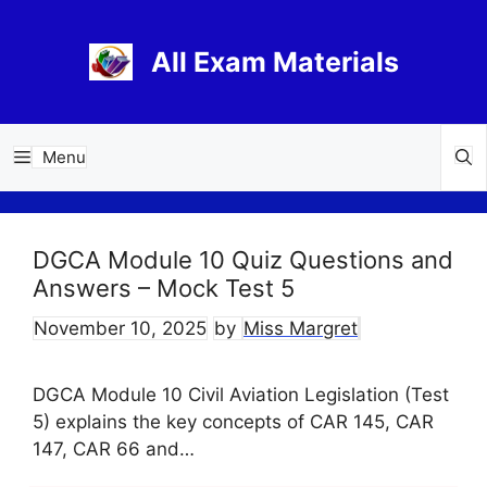
Skip
to
All Exam Materials
content
Menu
DGCA Module 10 Quiz Questions and
Answers – Mock Test 5
November 10, 2025
by
Miss Margret
DGCA Module 10 Civil Aviation Legislation (Test
5) explains the key concepts of CAR 145, CAR
147, CAR 66 and…