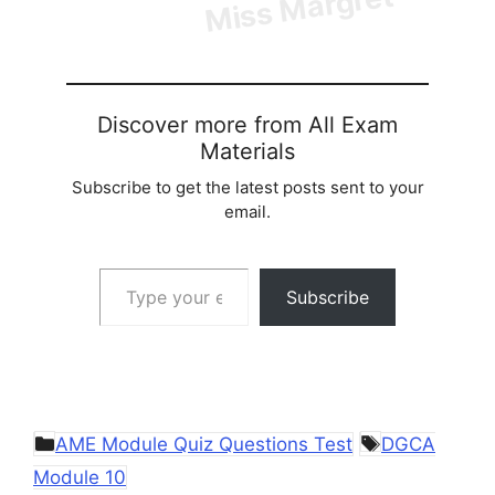
Discover more from All Exam
Materials
Subscribe to get the latest posts sent to your
email.
Type your email…
Subscribe
Categories
Tags
AME Module Quiz Questions Test
DGCA
Module 10