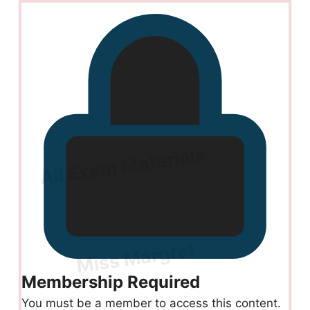
Membership Required
You must be a member to access this content.