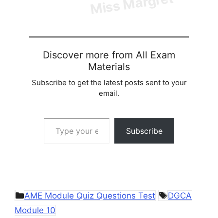
Discover more from All Exam
Materials
Subscribe to get the latest posts sent to your
email.
Type your email…
Subscribe
Categories
Tags
AME Module Quiz Questions Test
DGCA
Module 10