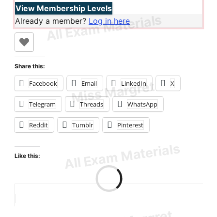
View Membership Levels
Already a member?
Log in here
Share this:
Facebook
Email
LinkedIn
X
Telegram
Threads
WhatsApp
Reddit
Tumblr
Pinterest
Like this:
Loading…