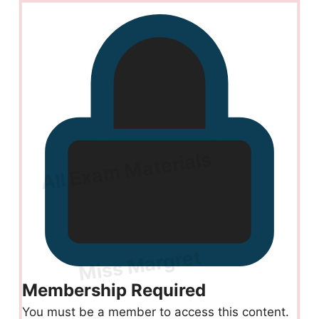
Membership Required
You must be a member to access this content.