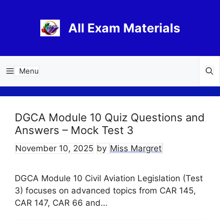
Skip
to
All Exam Materials
content
Menu
DGCA Module 10 Quiz Questions and
Answers – Mock Test 3
November 10, 2025
by
Miss Margret
DGCA Module 10 Civil Aviation Legislation (Test
3) focuses on advanced topics from CAR 145,
CAR 147, CAR 66 and…