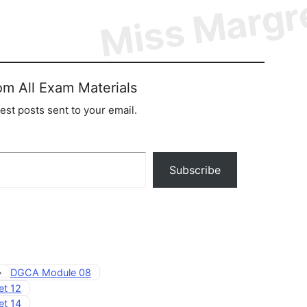
om All Exam Materials
test posts sent to your email.
Subscribe
Tags
DGCA Module 08
et 12
et 14