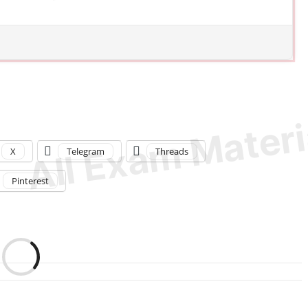
X
Telegram
Threads
Pinterest