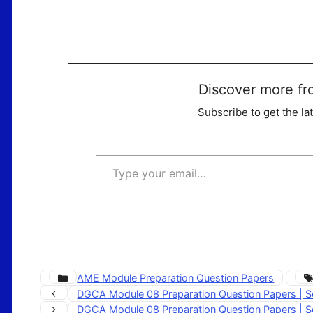
Discover more fr
Subscribe to get the la
Type your email…
Categories
AME Module Preparation Question Papers
DGCA Module 08 Preparation Question Papers | S
DGCA Module 08 Preparation Question Papers | S