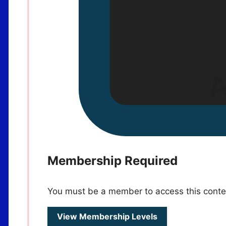
Membership Required
You must be a member to access this conte
View Membership Levels