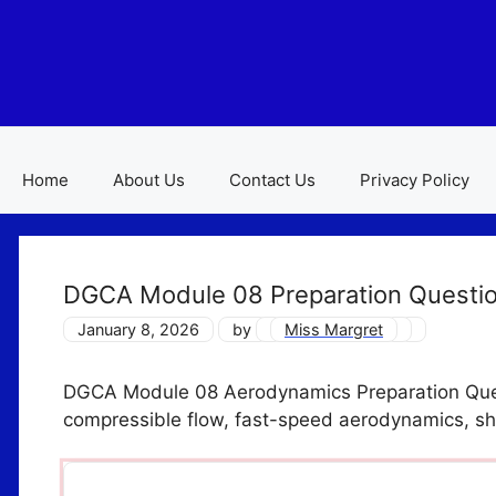
Skip
to
content
Home
About Us
Contact Us
Privacy Policy
DGCA Module 08 Preparation Question
January 8, 2026
by
Miss Margret
DGCA Module 08 Aerodynamics Preparation Ques
compressible flow, fast-speed aerodynamics, s