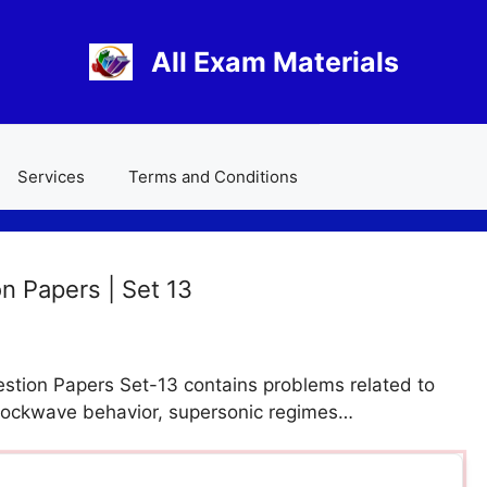
All Exam Materials
Services
Terms and Conditions
 Papers | Set 13
tion Papers Set-13 contains problems related to
hockwave behavior, supersonic regimes…