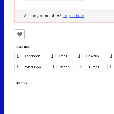
Already a member?
Log in here
Share this:
Facebook
Email
LinkedIn
WhatsApp
Reddit
Tumblr
Like this:
Loading…