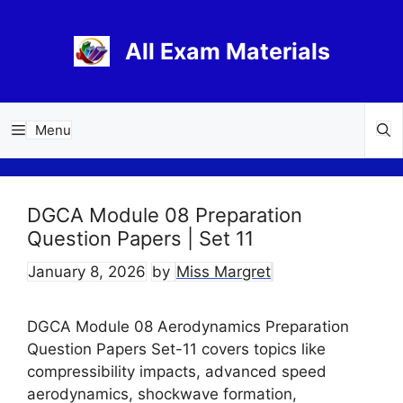
Skip
to
All Exam Materials
content
Menu
DGCA Module 08 Preparation
Question Papers | Set 11
January 8, 2026
by
Miss Margret
DGCA Module 08 Aerodynamics Preparation
Question Papers Set-11 covers topics like
compressibility impacts, advanced speed
aerodynamics, shockwave formation,