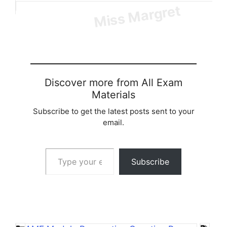
Loading…
Discover more from All Exam
Materials
Subscribe to get the latest posts sent to your
email.
Type your email…
Subscribe
Categories
Tag