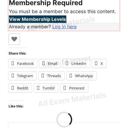
Membership Required
You must be a member to access this content.
View Membership Levels
Already a member?
Log in here
Share this:
Facebook
Email
LinkedIn
X
Telegram
Threads
WhatsApp
Reddit
Tumblr
Pinterest
Like this: