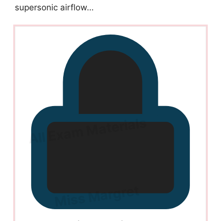
supersonic airflow…