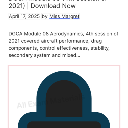
2021) | Download Now
April 17, 2025
by
Miss Margret
DGCA Module 08 Aerodynamics, 4th session of
2021 covered aircraft performance, drag
components, control effectiveness, stability,
secondary system and mixed…