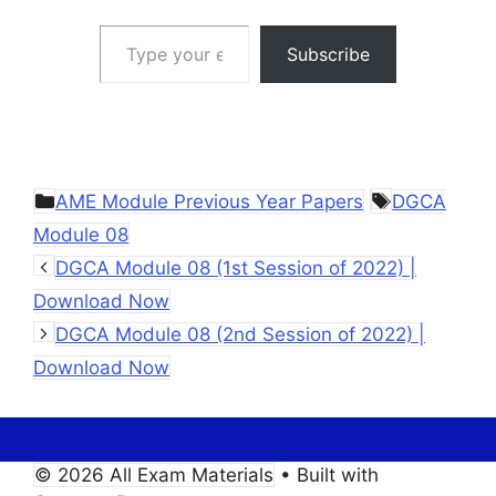
Type your email…
Subscribe
Categories
Tags
AME Module Previous Year Papers
DGCA
Module 08
DGCA Module 08 (1st Session of 2022) |
Download Now
DGCA Module 08 (2nd Session of 2022) |
Download Now
© 2026 All Exam Materials
• Built with