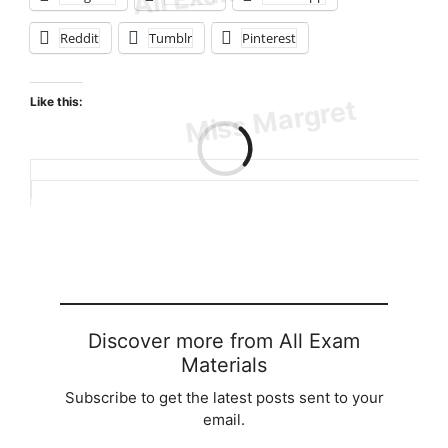
Reddit
Tumblr
Pinterest
Like this:
Loading…
Discover more from All Exam
Materials
Subscribe to get the latest posts sent to your
email.