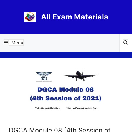
Skip
to
All Exam Materials
content
Menu
DGCA Module 08 (4th Session of