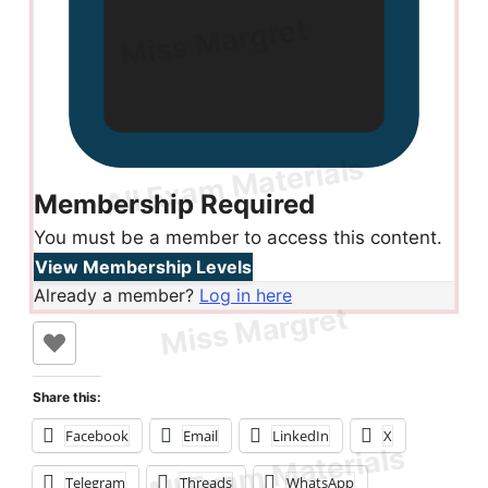
Membership Required
You must be a member to access this content.
View Membership Levels
Already a member?
Log in here
Share this:
Facebook
Email
LinkedIn
X
Telegram
Threads
WhatsApp