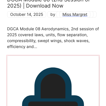
2025) | Download Now
October 14, 2025
by
Miss Margret
DGCA Module 08 Aerodynamics, 2nd session of
2025 covered laws, units, flow separation,
compressibility, swept wings, shock waves,
efficiency and…