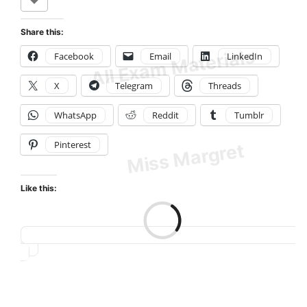
Share this:
Facebook
Email
LinkedIn
X
Telegram
Threads
WhatsApp
Reddit
Tumblr
Pinterest
Like this:
Loading…