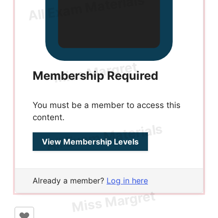
Membership Required
You must be a member to access this
content.
View Membership Levels
Already a member?
Log in here