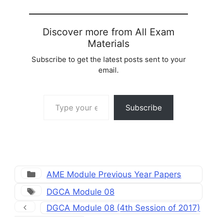
Discover more from All Exam
Materials
Subscribe to get the latest posts sent to your
email.
Type your email…
Subscribe
Categories
AME Module Previous Year Papers
Tags
DGCA Module 08
DGCA Module 08 (4th Session of 2017)