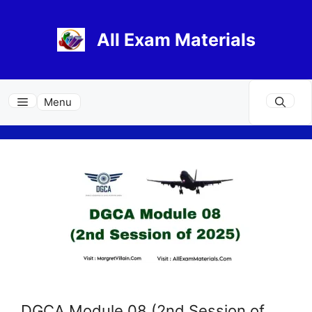
Skip
to
All Exam Materials
content
Menu
DGCA Module 08 (2nd Session of