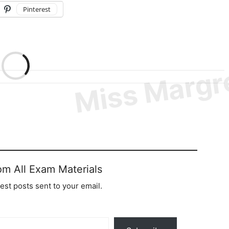
Pinterest
om All Exam Materials
test posts sent to your email.