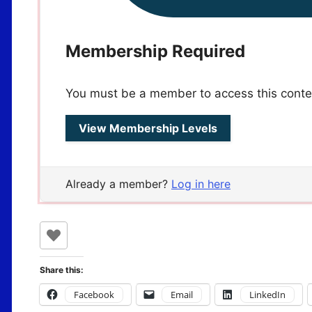
Membership Required
You must be a member to access this conte
View Membership Levels
Already a member?
Log in here
Share this:
Facebook
Email
LinkedIn