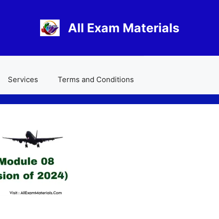
All Exam Materials
Services
Terms and Conditions