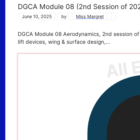
DGCA Module 08 (2nd Session of 20
June 10, 2025
by
Miss Margret
DGCA Module 08 Aerodynamics, 2nd session of 2
lift devices, wing & surface design,…