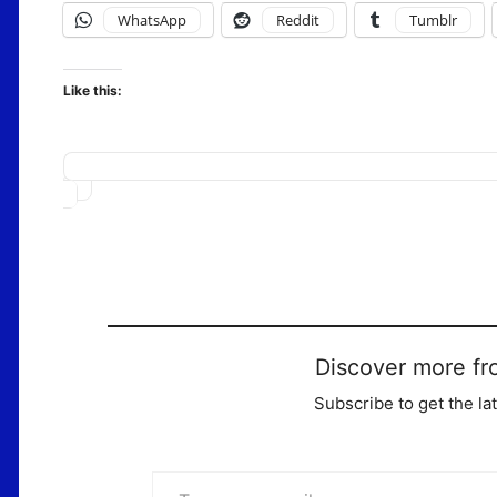
WhatsApp
Reddit
Tumblr
Like this:
Loading…
Discover more fr
Subscribe to get the la
Type your email…