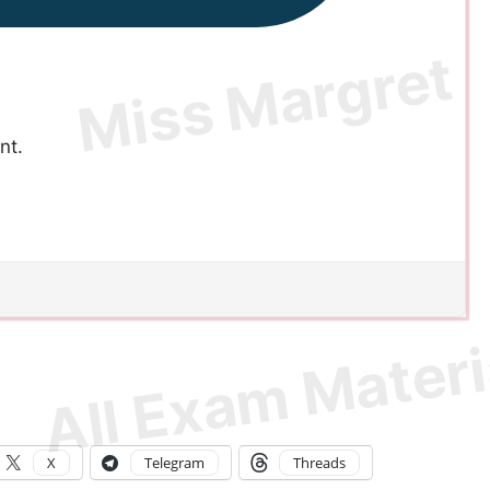
nt.
X
Telegram
Threads