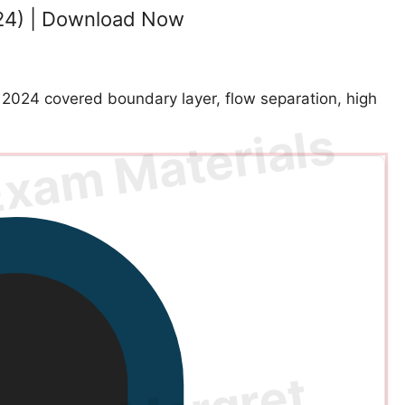
24) | Download Now
024 covered boundary layer, flow separation, high