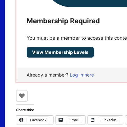
Membership Required
You must be a member to access this conte
View Membership Levels
Already a member?
Log in here
Share this:
Facebook
Email
LinkedIn