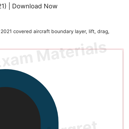
21) | Download Now
1 covered aircraft boundary layer, lift, drag,