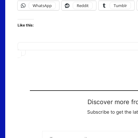
WhatsApp
Reddit
Tumblr
Like this:
Loading…
Discover more fr
Subscribe to get the la
Type your email…