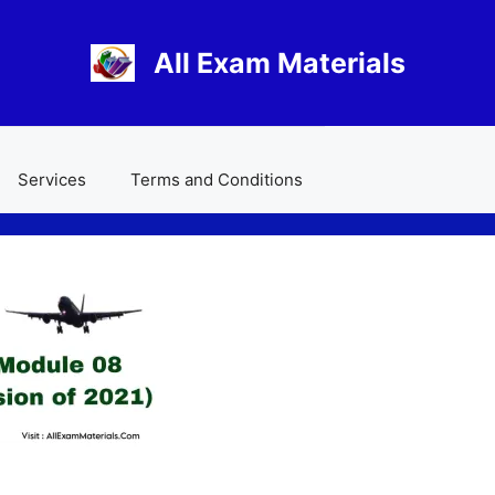
All Exam Materials
Services
Terms and Conditions