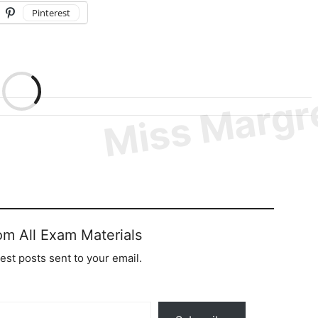
Pinterest
om All Exam Materials
test posts sent to your email.