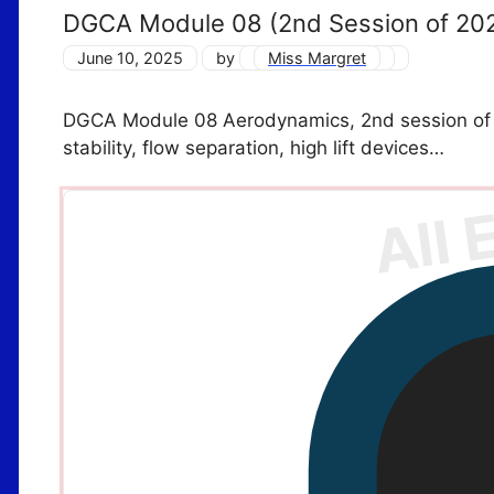
DGCA Module 08 (2nd Session of 20
June 10, 2025
by
Miss Margret
DGCA Module 08 Aerodynamics, 2nd session of 202
stability, flow separation, high lift devices…