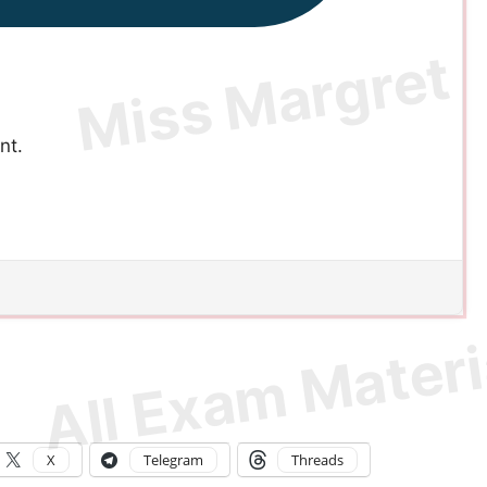
nt.
X
Telegram
Threads