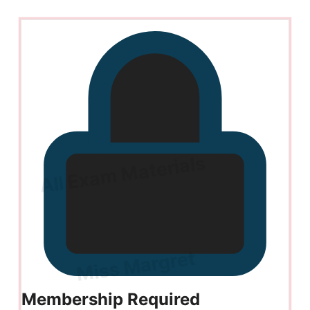
Membership Required