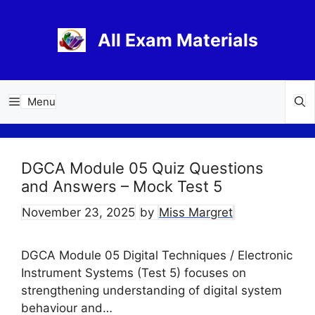
Skip
to
All Exam Materials
content
Menu
DGCA Module 05 Quiz Questions
and Answers – Mock Test 5
November 23, 2025
by
Miss Margret
DGCA Module 05 Digital Techniques / Electronic
Instrument Systems (Test 5) focuses on
strengthening understanding of digital system
behaviour and…