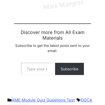
Discover more from All Exam
Materials
Subscribe to get the latest posts sent to your
email.
Type your email…
Subscribe
Categories
Tags
AME Module Quiz Questions Test
DGCA