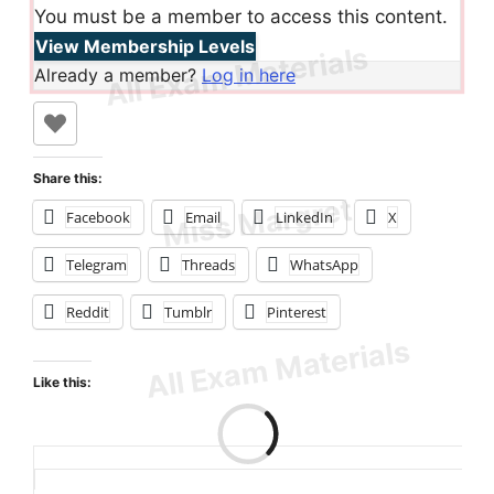
You must be a member to access this content.
View Membership Levels
Already a member?
Log in here
Share this:
Facebook
Email
LinkedIn
X
Telegram
Threads
WhatsApp
Reddit
Tumblr
Pinterest
Like this:
Loading…