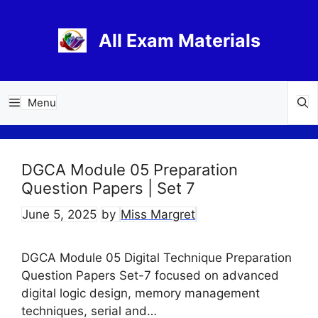
Skip
to
All Exam Materials
content
Menu
DGCA Module 05 Preparation
Question Papers | Set 7
June 5, 2025
by
Miss Margret
DGCA Module 05 Digital Technique Preparation
Question Papers Set-7 focused on advanced
digital logic design, memory management
techniques, serial and…