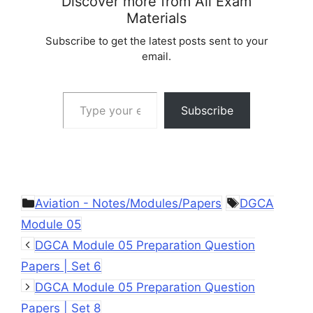
Discover more from All Exam
Materials
Subscribe to get the latest posts sent to your
email.
Type your email…
Subscribe
Categories
Tags
Aviation - Notes/Modules/Papers
DGCA
Module 05
DGCA Module 05 Preparation Question
Papers | Set 6
DGCA Module 05 Preparation Question
Papers | Set 8