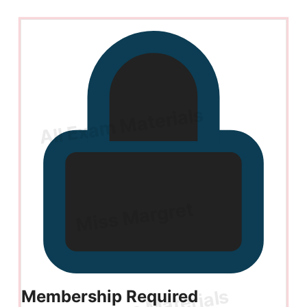
Membership Required