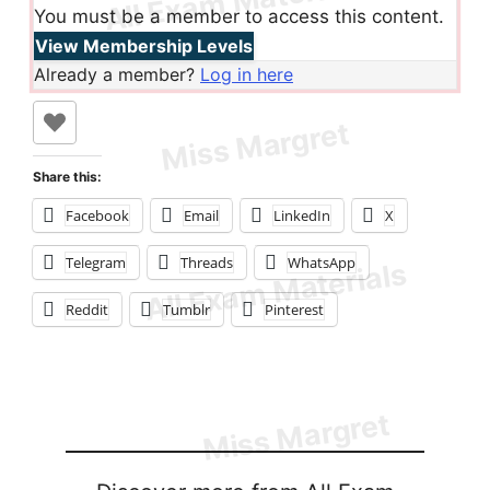
You must be a member to access this content.
View Membership Levels
Already a member?
Log in here
Share this:
Facebook
Email
LinkedIn
X
Telegram
Threads
WhatsApp
Reddit
Tumblr
Pinterest