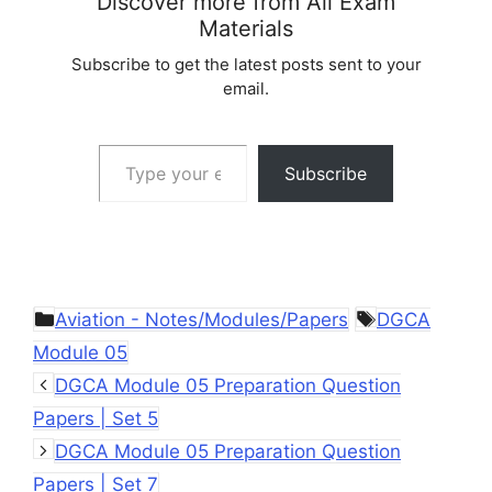
Discover more from All Exam
Materials
Subscribe to get the latest posts sent to your
email.
Type your email…
Subscribe
Categories
Tags
Aviation - Notes/Modules/Papers
DGCA
Module 05
DGCA Module 05 Preparation Question
Papers | Set 5
DGCA Module 05 Preparation Question
Papers | Set 7