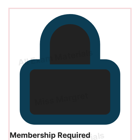
Membership Required