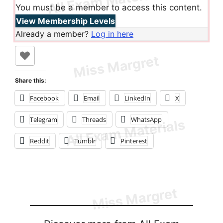
You must be a member to access this content.
View Membership Levels
Already a member?
Log in here
Share this:
Facebook
Email
LinkedIn
X
Telegram
Threads
WhatsApp
Reddit
Tumblr
Pinterest