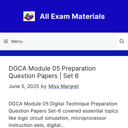
Skip
to
All Exam Materials
content
Menu
DGCA Module 05 Preparation
Question Papers | Set 6
June 5, 2025
by
Miss Margret
DGCA Module 05 Digital Technique Preparation
Question Papers Set-6 covered essential topics
like logic circuit simulation, microprocessor
instruction sets, digital…