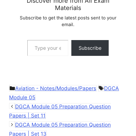
Discover more from All Exam
Materials
Subscribe to get the latest posts sent to your
email.
Type your email…
Subscribe
Categories
Tags
Aviation - Notes/Modules/Papers
DGCA
Module 05
DGCA Module 05 Preparation Question
Papers | Set 11
DGCA Module 05 Preparation Question
Papers | Set 13