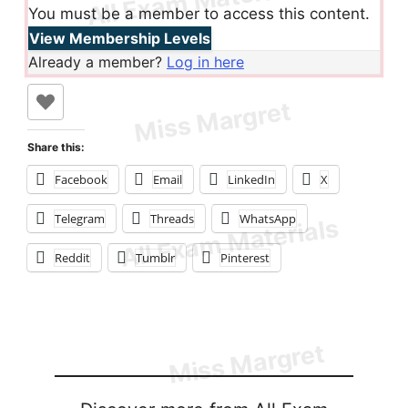
You must be a member to access this content.
View Membership Levels
Already a member?
Log in here
Share this:
Facebook
Email
LinkedIn
X
Telegram
Threads
WhatsApp
Reddit
Tumblr
Pinterest