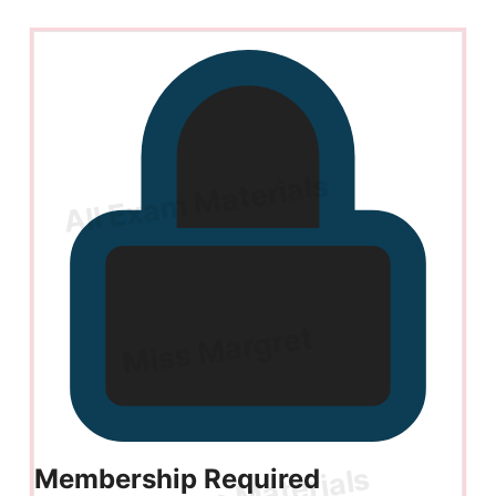
Membership Required