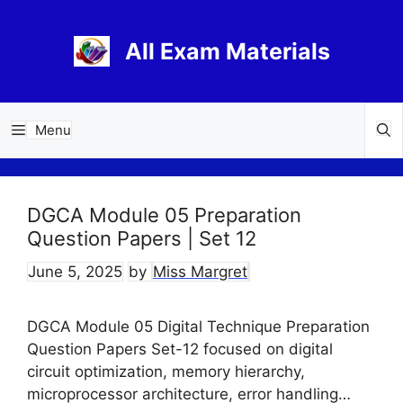
Skip
to
All Exam Materials
content
Menu
DGCA Module 05 Preparation
Question Papers | Set 12
June 5, 2025
by
Miss Margret
DGCA Module 05 Digital Technique Preparation
Question Papers Set-12 focused on digital
circuit optimization, memory hierarchy,
microprocessor architecture, error handling…