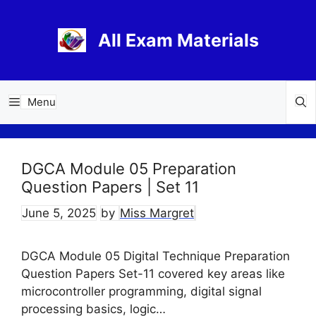
Skip
to
All Exam Materials
content
Menu
DGCA Module 05 Preparation
Question Papers | Set 11
June 5, 2025
by
Miss Margret
DGCA Module 05 Digital Technique Preparation
Question Papers Set-11 covered key areas like
microcontroller programming, digital signal
processing basics, logic…