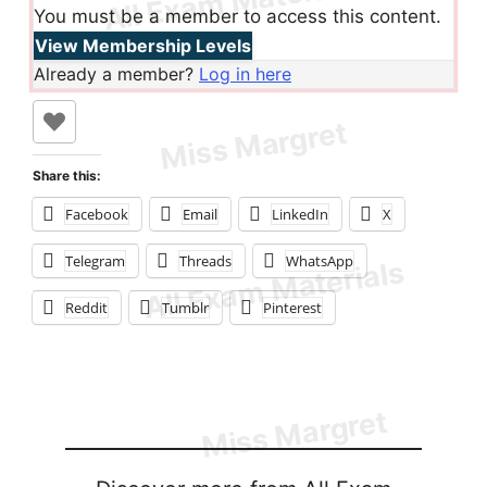
You must be a member to access this content.
View Membership Levels
Already a member?
Log in here
Share this:
Facebook
Email
LinkedIn
X
Telegram
Threads
WhatsApp
Reddit
Tumblr
Pinterest