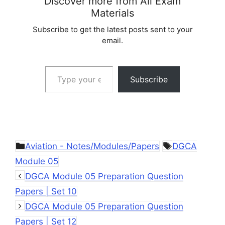
Discover more from All Exam
Materials
Subscribe to get the latest posts sent to your
email.
Type your email…
Subscribe
Categories
Tags
Aviation - Notes/Modules/Papers
DGCA
Module 05
DGCA Module 05 Preparation Question
Papers | Set 10
DGCA Module 05 Preparation Question
Papers | Set 12