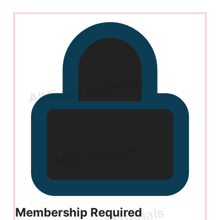
Membership Required