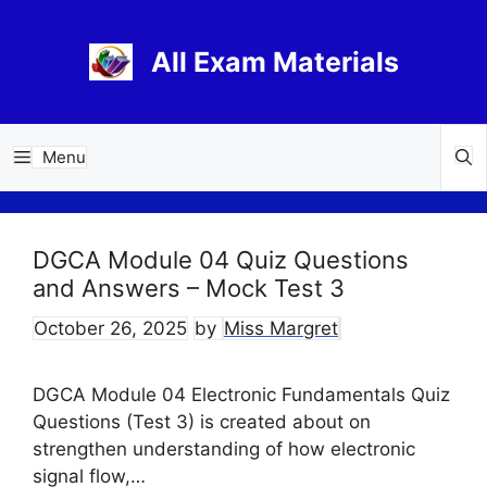
Skip
to
All Exam Materials
content
Menu
DGCA Module 04 Quiz Questions
and Answers – Mock Test 3
October 26, 2025
by
Miss Margret
DGCA Module 04 Electronic Fundamentals Quiz
Questions (Test 3) is created about on
strengthen understanding of how electronic
signal flow,…