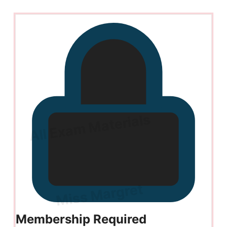
Membership Required