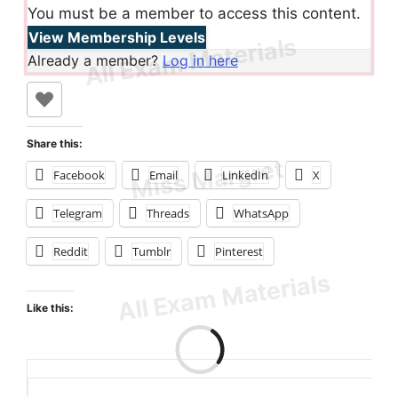
You must be a member to access this content.
View Membership Levels
Already a member?
Log in here
Share this:
Facebook
Email
LinkedIn
X
Telegram
Threads
WhatsApp
Reddit
Tumblr
Pinterest
Like this:
Loading…