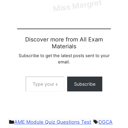
Discover more from All Exam
Materials
Subscribe to get the latest posts sent to your
email.
Type your email…
Subscribe
Categories
Tags
AME Module Quiz Questions Test
DGCA