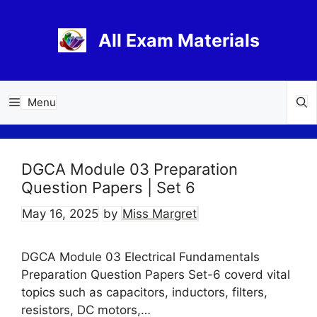
Skip
to
All Exam Materials
content
Menu
DGCA Module 03 Preparation
Question Papers | Set 6
May 16, 2025
by
Miss Margret
DGCA Module 03 Electrical Fundamentals
Preparation Question Papers Set-6 coverd vital
topics such as capacitors, inductors, filters,
resistors, DC motors,…