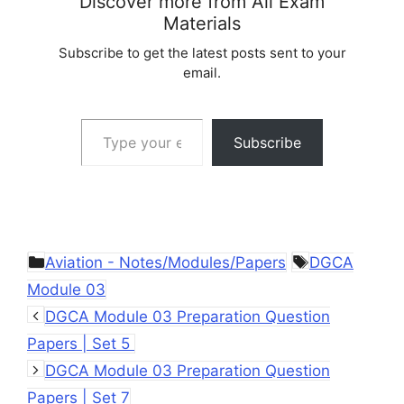
Discover more from All Exam
Materials
Subscribe to get the latest posts sent to your
email.
Type your email…
Subscribe
Categories
Tags
Aviation - Notes/Modules/Papers
DGCA
Module 03
DGCA Module 03 Preparation Question
Papers | Set 5
DGCA Module 03 Preparation Question
Papers | Set 7