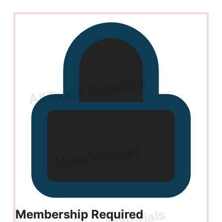
Membership Required