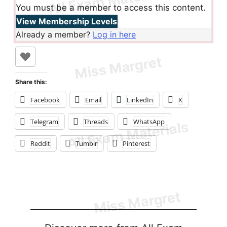
You must be a member to access this content.
View Membership Levels
Already a member?
Log in here
Share this:
Facebook
Email
LinkedIn
X
Telegram
Threads
WhatsApp
Reddit
Tumblr
Pinterest